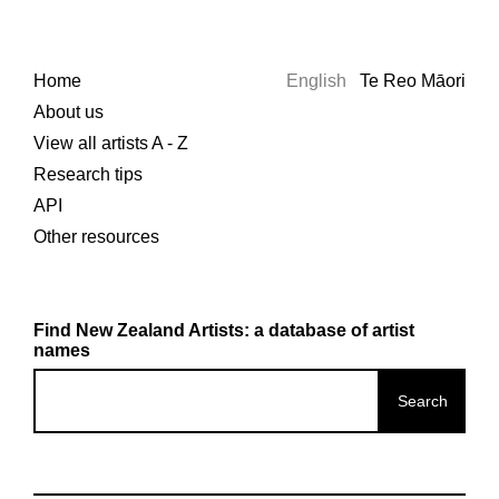
Home
English
Te Reo Māori
About us
View all artists A - Z
Research tips
API
Other resources
Find New Zealand Artists: a database of artist
names