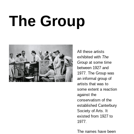
The Group
All these artists
exhibited with
The
Group
at some time
between 1927 and
1977. The Group was
an informal group of
artists that was to
some extent a reaction
against the
conservatism of the
established Canterbury
Society of Arts. It
existed from 1927 to
1977.
The names have been