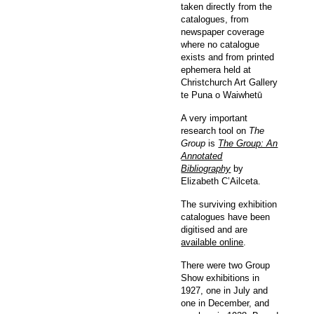
taken directly from the
catalogues, from
newspaper coverage
where no catalogue
exists and from printed
ephemera held at
Christchurch Art Gallery
te Puna o Waiwhetū
A very important
research tool on
The
Group
is
The Group: An
Annotated
Bibliography
by
Elizabeth C’Ailceta.
The surviving exhibition
catalogues have been
digitised and are
available online
.
There were two Group
Show exhibitions in
1927, one in July and
one in December, and