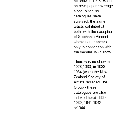
no show in 1928. Based
on newspaper coverage
alone, since no
catalogues have
survived, the same
artists exhibited at
both, with the exception
of Stephanie Vincent
whose name apears
only in connection with
the second 1927 show.
There was no show in
1928,1930, in 1933-
1934 (when the New
Zealand Society of
Artists replaced The
Group - these
catalogues are also
indexed here), 1937,
1939, 1941-1942
or1944.