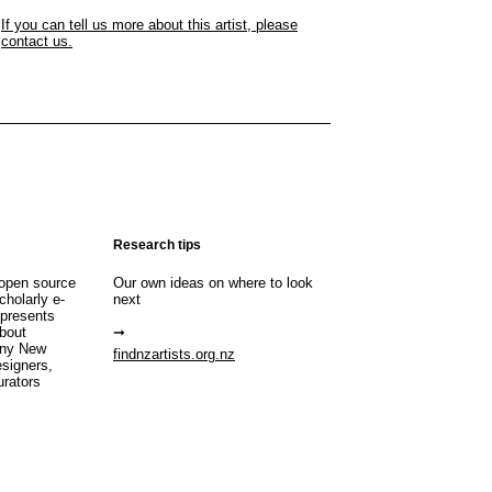
If you can tell us more about this artist, please
contact us.
Research tips
open source
Our own ideas on where to look
cholarly e-
next
 presents
about
any New
findnzartists.org.nz
esigners,
urators