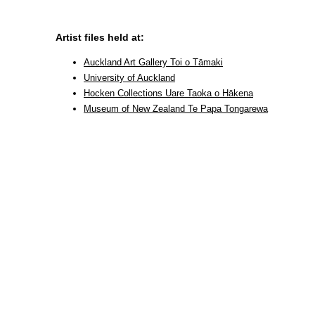
Artist files held at:
Auckland Art Gallery Toi o Tāmaki
University of Auckland
Hocken Collections Uare Taoka o Hākena
Museum of New Zealand Te Papa Tongarewa