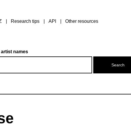
Z
Research tips
API
Other resources
 artist names
ise