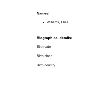
Names:
Williams, Elise
Biographical details:
Birth date
Birth place
Birth country