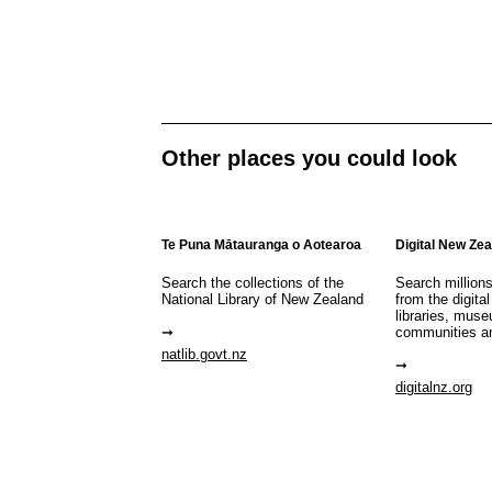
Other places you could look
Te Puna Mātauranga o Aotearoa
Digital New Ze
Search the collections of the
Search million
National Library of New Zealand
from the digital
libraries, mus
communities a
natlib.govt.nz
digitalnz.org