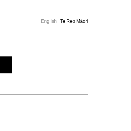
English
Te Reo Māori