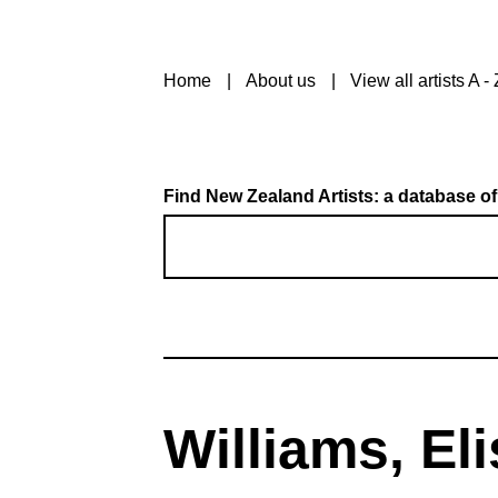
Home
About us
View all artists A - 
Find New Zealand Artists: a database of
Williams, El