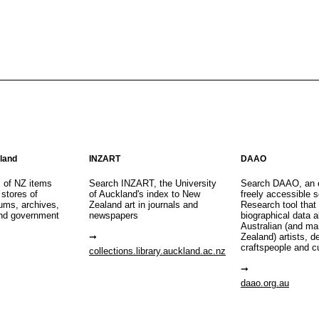
aland
INZART
DAAO
s of NZ items
Search INZART, the University
Search DAAO, an 
 stores of
of Auckland's index to New
freely accessible s
eums, archives,
Zealand art in journals and
Research tool that
nd government
newspapers
biographical data 
Australian (and m
Zealand) artists, d
craftspeople and c
collections.library.auckland.ac.nz
daao.org.au