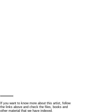
If you want to know more about this artist, follow
the links above and check the files, books and
other material that we have indexed.