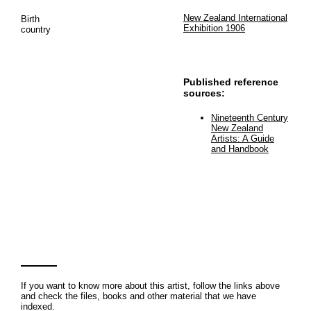
New Zealand International
Birth
Exhibition 1906
country
Published reference
sources:
Nineteenth Century
New Zealand
Artists: A Guide
and Handbook
If you want to know more about this artist, follow the links above
and check the files, books and other material that we have
indexed.