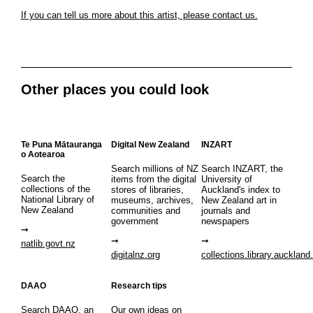
If you can tell us more about this artist, please contact us.
Other places you could look
Te Puna Mātauranga
Digital New Zealand
INZART
o Aotearoa
Search millions of NZ
Search INZART, the
Search the
items from the digital
University of
collections of the
stores of libraries,
Auckland's index to
National Library of
museums, archives,
New Zealand art in
New Zealand
communities and
journals and
government
newspapers
natlib.govt.nz
digitalnz.org
collections.library.auckland
DAAO
Research tips
Search DAAO, an
Our own ideas on