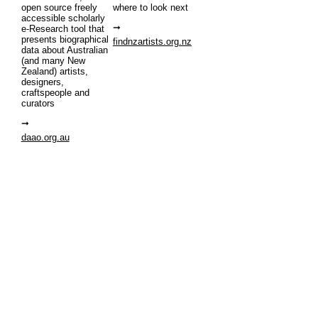
open source freely
where to look next
accessible scholarly
e-Research tool that
presents biographical
findnzartists.org.nz
data about Australian
(and many New
Zealand) artists,
designers,
craftspeople and
curators
daao.org.au