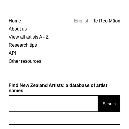
Home
English
Te Reo Māori
About us
View all artists A - Z
Research tips
API
Other resources
Find New Zealand Artists: a database of artist
names