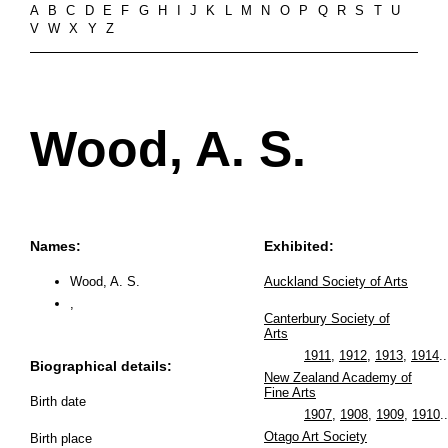
A
B
C
D
E
F
G
H
I
J
K
L
M
N
O
P
Q
R
S
T
U
V
W
X
Y
Z
Wood, A. S.
Names:
Exhibited:
Wood, A. S.
Auckland Society of Arts
,
Canterbury Society of
Arts
1911
,
1912
,
1913
,
1914
..
Biographical details:
New Zealand Academy of
Fine Arts
Birth date
1907
,
1908
,
1909
,
1910
..
Otago Art Society
Birth place