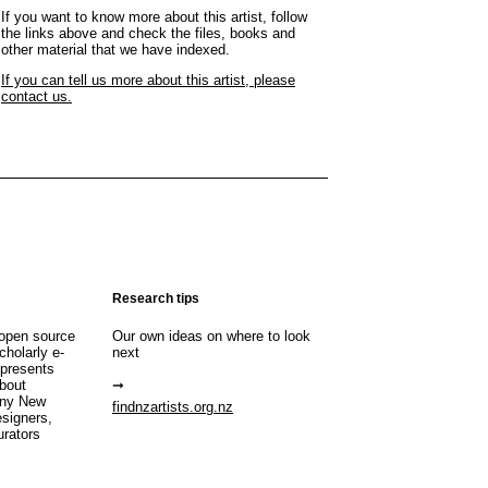
If you want to know more about this artist, follow
the links above and check the files, books and
other material that we have indexed.
If you can tell us more about this artist, please
contact us.
Research tips
open source
Our own ideas on where to look
cholarly e-
next
 presents
about
any New
findnzartists.org.nz
esigners,
urators