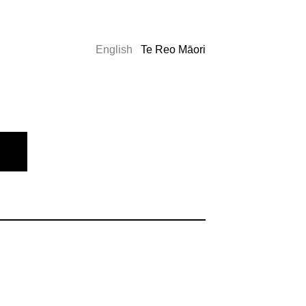
English
Te Reo Māori