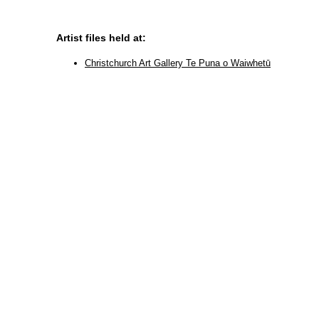
Artist files held at:
Christchurch Art Gallery Te Puna o Waiwhetū