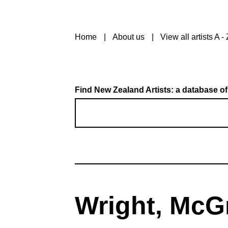
Home
About us
View all artists A - 
Find New Zealand Artists: a database of
Wright, McG