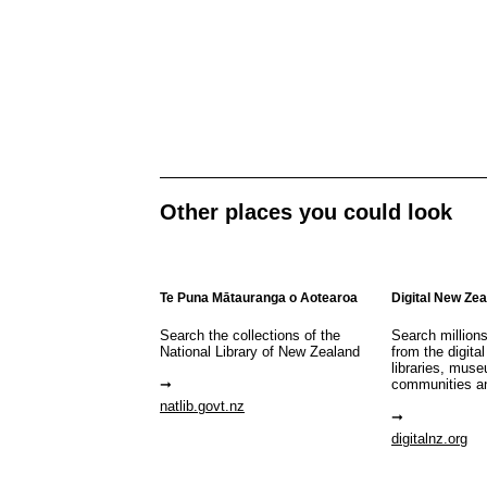
Other places you could look
Te Puna Mātauranga o Aotearoa
Digital New Ze
Search the collections of the
Search million
National Library of New Zealand
from the digital
libraries, mus
communities a
natlib.govt.nz
digitalnz.org