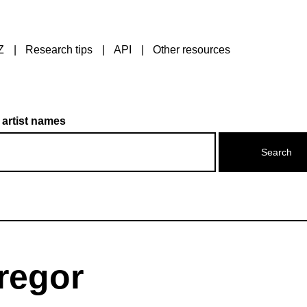
Z
Research tips
API
Other resources
 artist names
regor