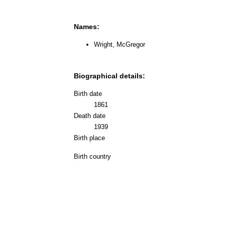
Names:
Wright, McGregor
Biographical details:
Birth date
1861
Death date
1939
Birth place
Birth country