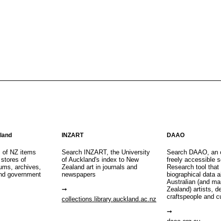
aland
INZART
DAAO
s of NZ items
Search INZART, the University
Search DAAO, an 
 stores of
of Auckland's index to New
freely accessible s
eums, archives,
Zealand art in journals and
Research tool that
nd government
newspapers
biographical data 
Australian (and m
Zealand) artists, d
craftspeople and c
collections.library.auckland.ac.nz