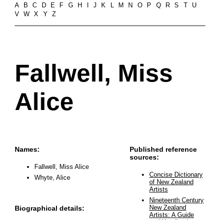
A
B
C
D
E
F
G
H
I
J
K
L
M
N
O
P
Q
R
S
T
U
V
W
X
Y
Z
Fallwell, Miss
Alice
Names:
Published reference
sources:
Fallwell, Miss Alice
Concise Dictionary
Whyte, Alice
of New Zealand
Artists
Nineteenth Century
New Zealand
Biographical details:
Artists: A Guide