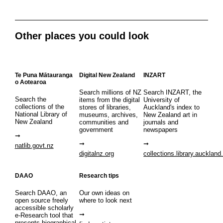
Other places you could look
Te Puna Mātauranga
Digital New Zealand
INZART
o Aotearoa
Search millions of NZ
Search INZART, the
Search the
items from the digital
University of
collections of the
stores of libraries,
Auckland's index to
National Library of
museums, archives,
New Zealand art in
New Zealand
communities and
journals and
government
newspapers
natlib.govt.nz
digitalnz.org
collections.library.auckland
DAAO
Research tips
Search DAAO, an
Our own ideas on
open source freely
where to look next
accessible scholarly
e-Research tool that
presents biographical