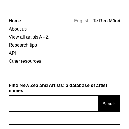
Home
English
Te Reo Māori
About us
View all artists A - Z
Research tips
API
Other resources
Find New Zealand Artists: a database of artist
names