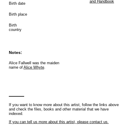
and Handbook
Birth date
Birth place
Birth
country
Notes:
Alice Fallwell was the maiden
name of
Alice Whyte
.
If you want to know more about this artist, follow the links above
and check the files, books and other material that we have
indexed.
If you can tell us more about this artist, please contact us.