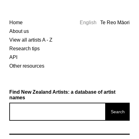
Home
English
Te Reo Māori
About us
View all artists A - Z
Research tips
API
Other resources
Find New Zealand Artists: a database of artist
names