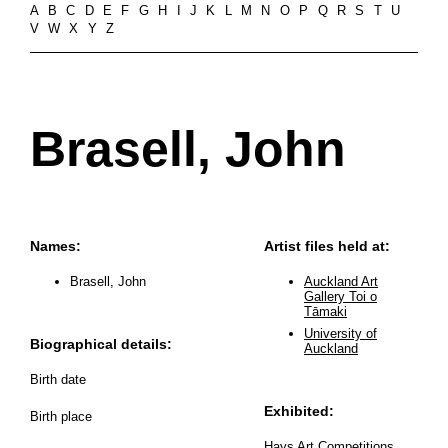
A
B
C
D
E
F
G
H
I
J
K
L
M
N
O
P
Q
R
S
T
U
V
W
X
Y
Z
Brasell, John
Names:
Artist files held at:
Brasell, John
Auckland Art
Gallery Toi o
Tāmaki
University of
Biographical details:
Auckland
Birth date
Exhibited:
Birth place
Hays Art Competitions