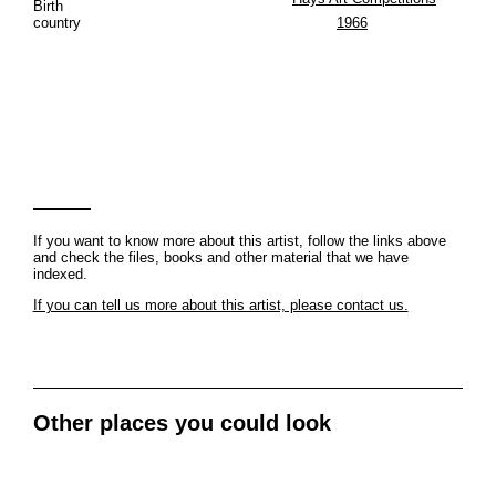
Birth
country
1966
If you want to know more about this artist, follow the links above
and check the files, books and other material that we have
indexed.
If you can tell us more about this artist, please contact us.
Other places you could look