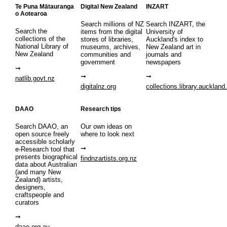
Te Puna Mātauranga
Digital New Zealand
INZART
o Aotearoa
Search millions of NZ
Search INZART, the
Search the
items from the digital
University of
collections of the
stores of libraries,
Auckland's index to
National Library of
museums, archives,
New Zealand art in
New Zealand
communities and
journals and
government
newspapers
natlib.govt.nz
digitalnz.org
collections.library.auckland
DAAO
Research tips
Search DAAO, an
Our own ideas on
open source freely
where to look next
accessible scholarly
e-Research tool that
presents biographical
findnzartists.org.nz
data about Australian
(and many New
Zealand) artists,
designers,
craftspeople and
curators
daao.org.au