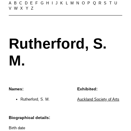
A
B
C
D
E
F
G
H
I
J
K
L
M
N
O
P
Q
R
S
T
U
V
W
X
Y
Z
Rutherford, S.
M.
Names:
Exhibited:
Rutherford, S. M.
Auckland Society of Arts
Biographical details:
Birth date