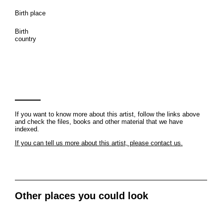
Birth place
Birth
country
If you want to know more about this artist, follow the links above
and check the files, books and other material that we have
indexed.
If you can tell us more about this artist, please contact us.
Other places you could look