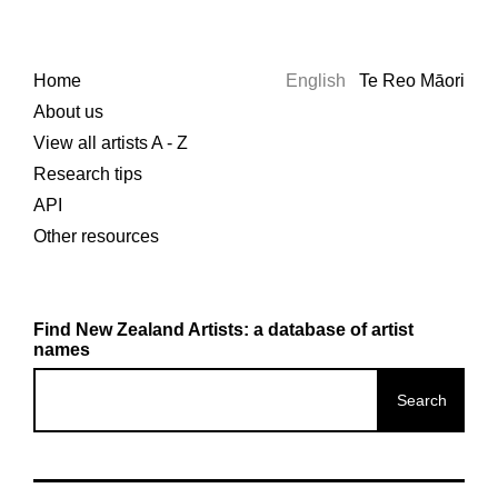
Home
English
Te Reo Māori
About us
View all artists A - Z
Research tips
API
Other resources
Find New Zealand Artists: a database of artist
names