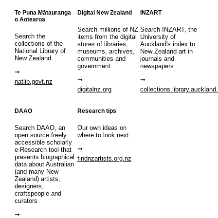
Te Puna Mātauranga
Digital New Zealand
INZART
o Aotearoa
Search millions of NZ
Search INZART, the
Search the
items from the digital
University of
collections of the
stores of libraries,
Auckland's index to
National Library of
museums, archives,
New Zealand art in
New Zealand
communities and
journals and
government
newspapers
natlib.govt.nz
digitalnz.org
collections.library.auckland
DAAO
Research tips
Search DAAO, an
Our own ideas on
open source freely
where to look next
accessible scholarly
e-Research tool that
presents biographical
findnzartists.org.nz
data about Australian
(and many New
Zealand) artists,
designers,
craftspeople and
curators