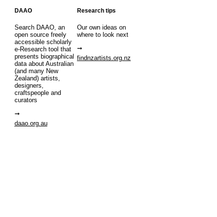
DAAO
Research tips
Search DAAO, an
Our own ideas on
open source freely
where to look next
accessible scholarly
e-Research tool that
presents biographical
findnzartists.org.nz
data about Australian
(and many New
Zealand) artists,
designers,
craftspeople and
curators
daao.org.au