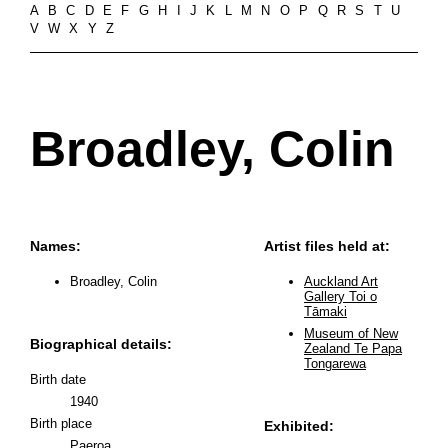
A
B
C
D
E
F
G
H
I
J
K
L
M
N
O
P
Q
R
S
T
U
V
W
X
Y
Z
Broadley, Colin
Names:
Artist files held at:
Broadley, Colin
Auckland Art
Gallery Toi o
Tāmaki
Museum of New
Biographical details:
Zealand Te Papa
Tongarewa
Birth date
1940
Birth place
Exhibited:
Paeroa