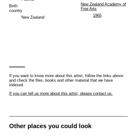
New Zealand Academy of
Birth
Fine Arts
country
1965
New Zealand
If you want to know more about this artist, follow the links above
and check the files, books and other material that we have
indexed.
If you can tell us more about this artist, please contact us.
Other places you could look