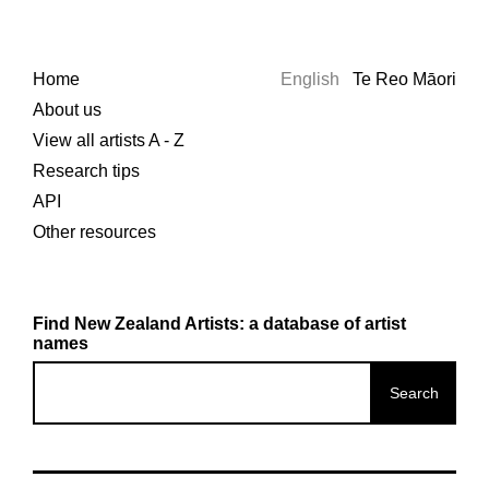
Home
English
Te Reo Māori
About us
View all artists A - Z
Research tips
API
Other resources
Find New Zealand Artists: a database of artist
names