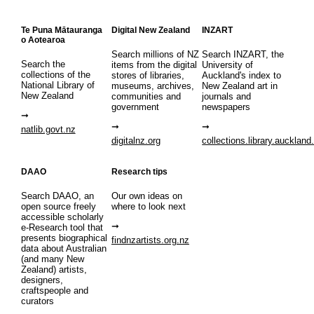
Te Puna Mātauranga
Digital New Zealand
INZART
o Aotearoa
Search millions of NZ
Search INZART, the
Search the
items from the digital
University of
collections of the
stores of libraries,
Auckland's index to
National Library of
museums, archives,
New Zealand art in
New Zealand
communities and
journals and
government
newspapers
natlib.govt.nz
digitalnz.org
collections.library.auckland
DAAO
Research tips
Search DAAO, an
Our own ideas on
open source freely
where to look next
accessible scholarly
e-Research tool that
presents biographical
findnzartists.org.nz
data about Australian
(and many New
Zealand) artists,
designers,
craftspeople and
curators