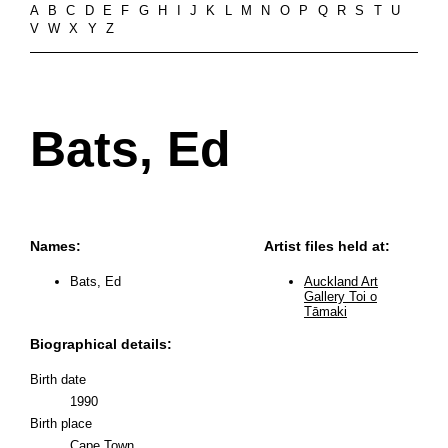
A
B
C
D
E
F
G
H
I
J
K
L
M
N
O
P
Q
R
S
T
U
V
W
X
Y
Z
Bats, Ed
Names:
Artist files held at:
Bats, Ed
Auckland Art
Gallery Toi o
Tāmaki
Biographical details:
Birth date
1990
Birth place
Cape Town