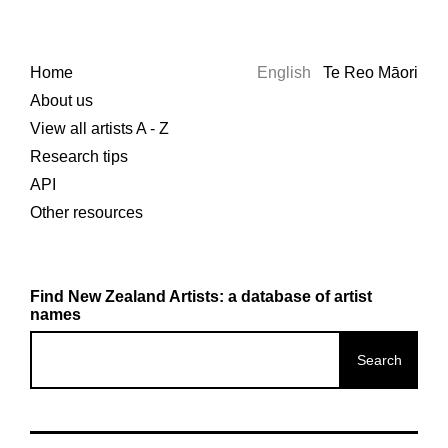
Home
English
Te Reo Māori
About us
View all artists A - Z
Research tips
API
Other resources
Find New Zealand Artists: a database of artist
names