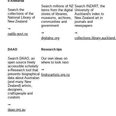
o Aotearoa
Search millions of NZ
Search INZART, the
Search the
items from the digital
University of
collections of the
stores of libraries,
Auckland's index to
National Library of
museums, archives,
New Zealand art in
New Zealand
communities and
journals and
government
newspapers
natlib.govt.nz
digitalnz.org
collections.library.auckland
DAAO
Research tips
Search DAAO, an
Our own ideas on
open source freely
where to look next
accessible scholarly
e-Research tool that
presents biographical
findnzartists.org.nz
data about Australian
(and many New
Zealand) artists,
designers,
craftspeople and
curators
daao.org.au