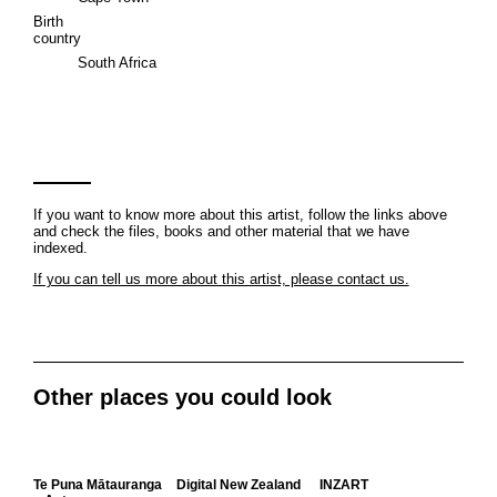
Birth
country
South Africa
If you want to know more about this artist, follow the links above
and check the files, books and other material that we have
indexed.
If you can tell us more about this artist, please contact us.
Other places you could look
Te Puna Mātauranga
Digital New Zealand
INZART