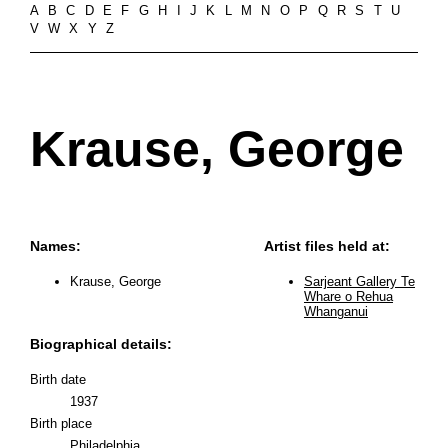
A
B
C
D
E
F
G
H
I
J
K
L
M
N
O
P
Q
R
S
T
U
V
W
X
Y
Z
Krause, George
Names:
Artist files held at:
Krause, George
Sarjeant Gallery Te
Whare o Rehua
Whanganui
Biographical details:
Birth date
1937
Birth place
Philadelphia