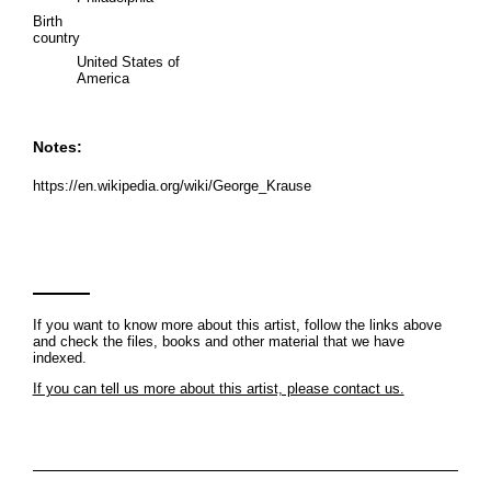
Birth
country
United States of
America
Notes:
https://en.wikipedia.org/wiki/George_Krause
If you want to know more about this artist, follow the links above
and check the files, books and other material that we have
indexed.
If you can tell us more about this artist, please contact us.