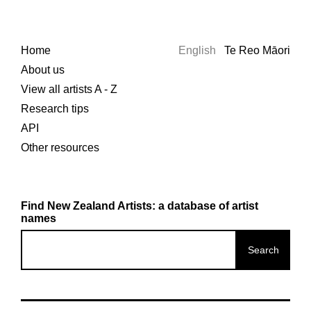
Home
English
Te Reo Māori
About us
View all artists A - Z
Research tips
API
Other resources
Find New Zealand Artists: a database of artist
names