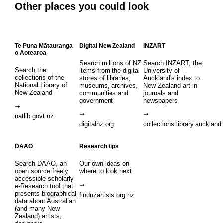
Other places you could look
Te Puna Mātauranga
Digital New Zealand
INZART
o Aotearoa
Search millions of NZ
Search INZART, the
Search the
items from the digital
University of
collections of the
stores of libraries,
Auckland's index to
National Library of
museums, archives,
New Zealand art in
New Zealand
communities and
journals and
government
newspapers
natlib.govt.nz
digitalnz.org
collections.library.auckland
DAAO
Research tips
Search DAAO, an
Our own ideas on
open source freely
where to look next
accessible scholarly
e-Research tool that
presents biographical
findnzartists.org.nz
data about Australian
(and many New
Zealand) artists,