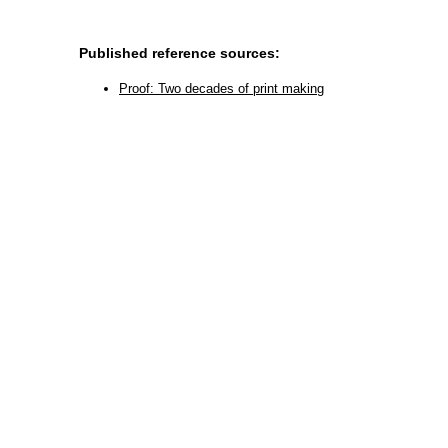
Published reference sources:
Proof: Two decades of print making