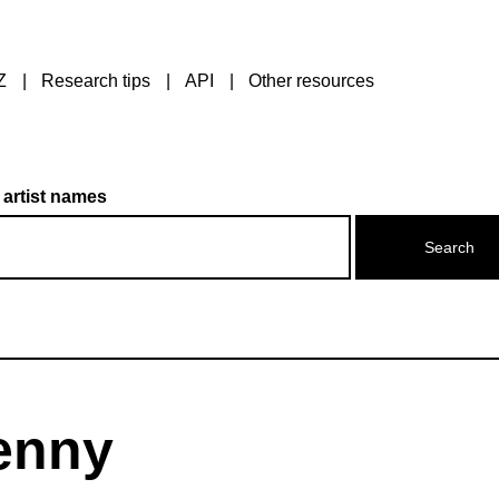
Z
Research tips
API
Other resources
 artist names
Jenny