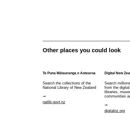
Other places you could look
Te Puna Mātauranga o Aotearoa
Digital New Ze
Search the collections of the
Search million
National Library of New Zealand
from the digital
libraries, mus
communities a
natlib.govt.nz
digitalnz.org