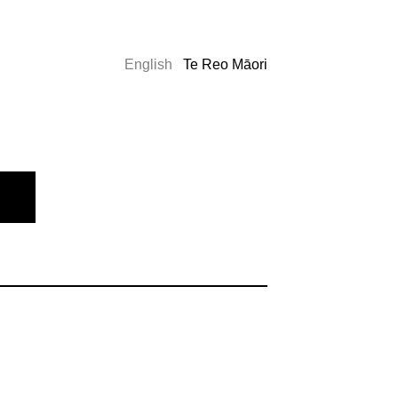
English
Te Reo Māori