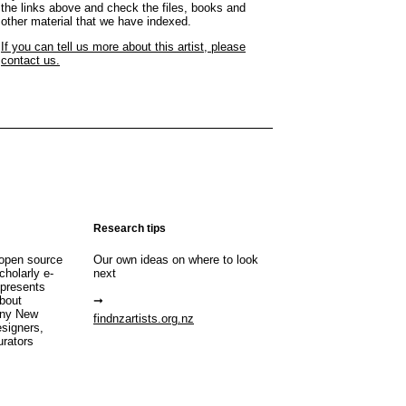
the links above and check the files, books and
other material that we have indexed.
If you can tell us more about this artist, please
contact us.
Research tips
open source
Our own ideas on where to look
cholarly e-
next
 presents
about
any New
findnzartists.org.nz
esigners,
urators