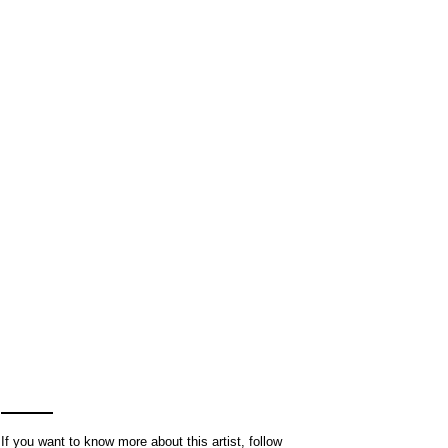
If you want to know more about this artist, follow