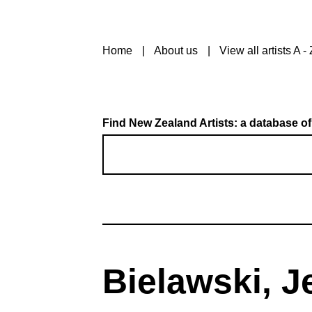
Home
About us
View all artists A - 
Find New Zealand Artists: a database of
Bielawski, 