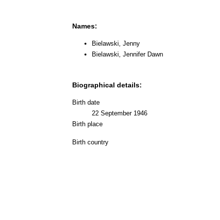
Names:
Bielawski, Jenny
Bielawski, Jennifer Dawn
Biographical details:
Birth date
22 September 1946
Birth place
Birth country