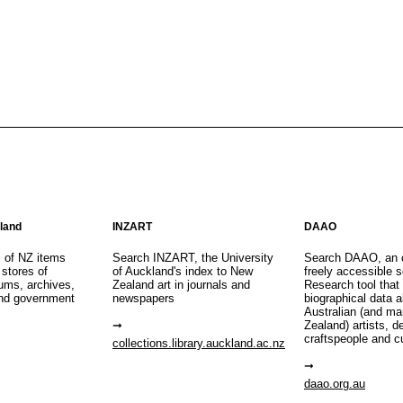
aland
INZART
DAAO
s of NZ items
Search INZART, the University
Search DAAO, an 
 stores of
of Auckland's index to New
freely accessible s
eums, archives,
Zealand art in journals and
Research tool that
nd government
newspapers
biographical data 
Australian (and m
Zealand) artists, d
craftspeople and c
collections.library.auckland.ac.nz
daao.org.au