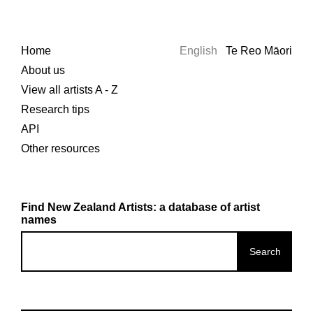
Home
English
Te Reo Māori
About us
View all artists A - Z
Research tips
API
Other resources
Find New Zealand Artists: a database of artist
names