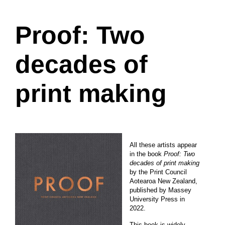
Proof: Two
decades of
print making
All these artists appear
in the book
Proof: Two
decades of print making
by the Print Council
Aotearoa New Zealand,
published by Massey
University Press in
2022.
This book is widely