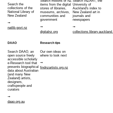
Search millions of NZ
Search INZART, the
Search the
items from the digital
University of
collections of the
stores of libraries,
Auckland's index to
National Library of
museums, archives,
New Zealand art in
New Zealand
communities and
journals and
government
newspapers
natlib.govt.nz
digitalnz.org
collections.library.auckland
DAAO
Research tips
Search DAAO, an
Our own ideas on
open source freely
where to look next
accessible scholarly
e-Research tool that
presents biographical
findnzartists.org.nz
data about Australian
(and many New
Zealand) artists,
designers,
craftspeople and
curators
daao.org.au