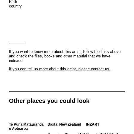
Birth
country
If you want to know more about this artist, follow the links above
and check the files, books and other material that we have
indexed.
If you can tell us more about this artist, please contact us.
Other places you could look
Te Puna Mātauranga
Digital New Zealand
INZART
o Aotearoa