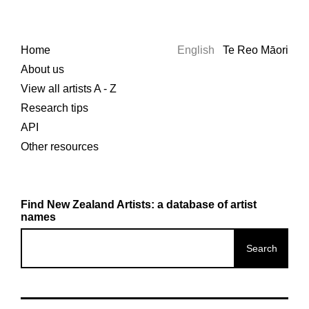
Home
English
Te Reo Māori
About us
View all artists A - Z
Research tips
API
Other resources
Find New Zealand Artists: a database of artist
names