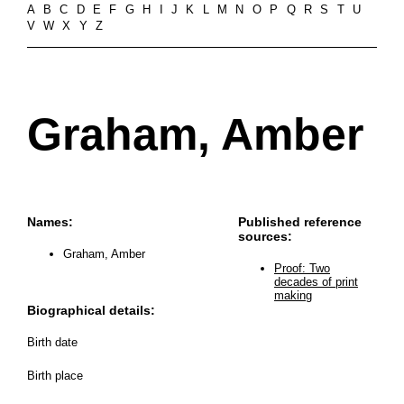
A
B
C
D
E
F
G
H
I
J
K
L
M
N
O
P
Q
R
S
T
U
V
W
X
Y
Z
Graham, Amber
Names:
Published reference
sources:
Graham, Amber
Proof: Two
decades of print
making
Biographical details:
Birth date
Birth place