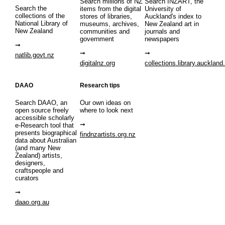
Search millions of NZ
Search INZART, the
Search the
items from the digital
University of
collections of the
stores of libraries,
Auckland's index to
National Library of
museums, archives,
New Zealand art in
New Zealand
communities and
journals and
government
newspapers
natlib.govt.nz
digitalnz.org
collections.library.auckland
DAAO
Research tips
Search DAAO, an
Our own ideas on
open source freely
where to look next
accessible scholarly
e-Research tool that
presents biographical
findnzartists.org.nz
data about Australian
(and many New
Zealand) artists,
designers,
craftspeople and
curators
daao.org.au