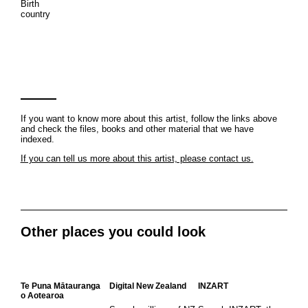
Birth
country
If you want to know more about this artist, follow the links above
and check the files, books and other material that we have
indexed.
If you can tell us more about this artist, please contact us.
Other places you could look
Te Puna Mātauranga
Digital New Zealand
INZART
o Aotearoa