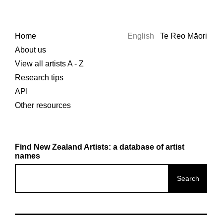
Home
English
Te Reo Māori
About us
View all artists A - Z
Research tips
API
Other resources
Find New Zealand Artists: a database of artist
names