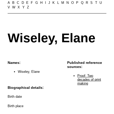
A
B
C
D
E
F
G
H
I
J
K
L
M
N
O
P
Q
R
S
T
U
V
W
X
Y
Z
Wiseley, Elane
Names:
Published reference
sources:
Wiseley, Elane
Proof: Two
decades of print
making
Biographical details:
Birth date
Birth place