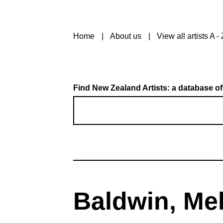
Home
About us
View all artists A - 
Find New Zealand Artists: a database of
Baldwin, Me