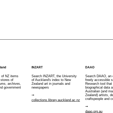
aland
INZART
DAAO
s of NZ items
Search INZART, the University
Search DAAO, an 
 stores of
of Auckland's index to New
freely accessible s
eums, archives,
Zealand art in journals and
Research tool that
nd government
newspapers
biographical data 
Australian (and m
Zealand) artists, d
craftspeople and c
collections.library.auckland.ac.nz
daao.org.au