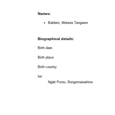
Names:
Baldwin, Melanie Tangaere
Biographical details:
Birth date
Birth place
Birth country
Iwi
Ngāti Porou, Rongomaiwahine