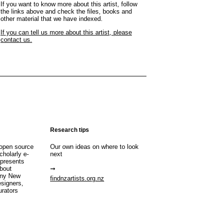
If you want to know more about this artist, follow
the links above and check the files, books and
other material that we have indexed.
If you can tell us more about this artist, please
contact us.
Research tips
open source
Our own ideas on where to look
cholarly e-
next
 presents
about
any New
findnzartists.org.nz
esigners,
urators