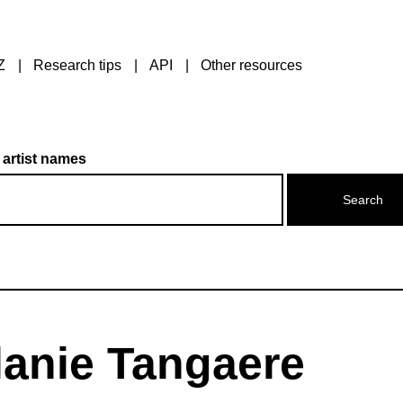
Z
Research tips
API
Other resources
 artist names
lanie Tangaere