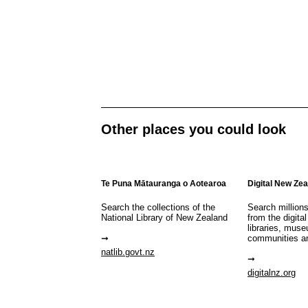
Other places you could look
Te Puna Mātauranga o Aotearoa
Digital New Ze
Search the collections of the
Search million
National Library of New Zealand
from the digital
libraries, mus
communities a
natlib.govt.nz
digitalnz.org