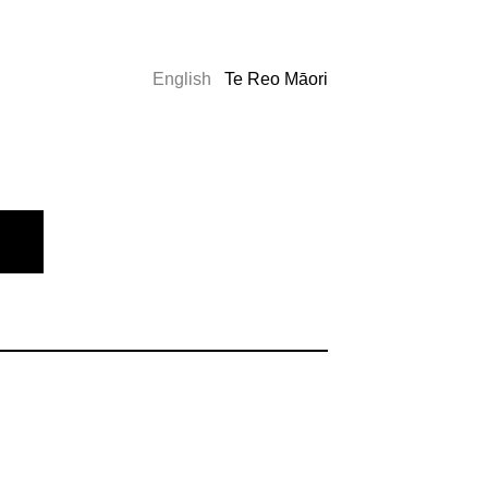
English
Te Reo Māori