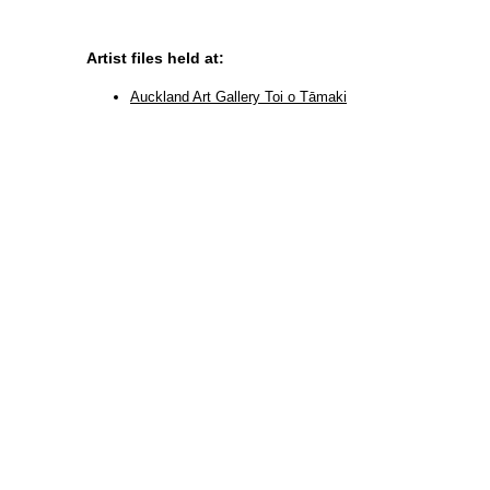
Artist files held at:
Auckland Art Gallery Toi o Tāmaki