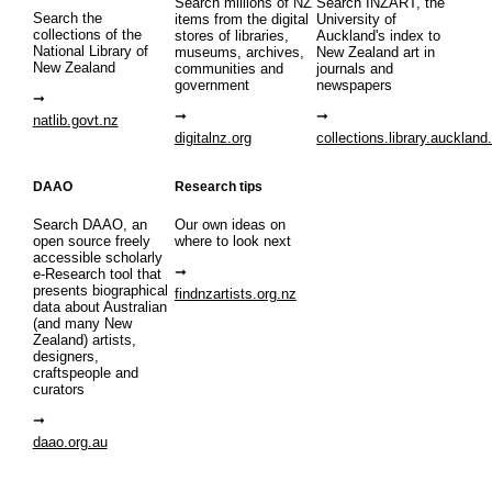
Search millions of NZ
Search INZART, the
Search the
items from the digital
University of
collections of the
stores of libraries,
Auckland's index to
National Library of
museums, archives,
New Zealand art in
New Zealand
communities and
journals and
government
newspapers
natlib.govt.nz
digitalnz.org
collections.library.auckland
DAAO
Research tips
Search DAAO, an
Our own ideas on
open source freely
where to look next
accessible scholarly
e-Research tool that
presents biographical
findnzartists.org.nz
data about Australian
(and many New
Zealand) artists,
designers,
craftspeople and
curators
daao.org.au