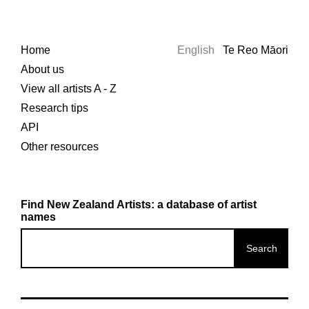
Home
English
Te Reo Māori
About us
View all artists A - Z
Research tips
API
Other resources
Find New Zealand Artists: a database of artist
names