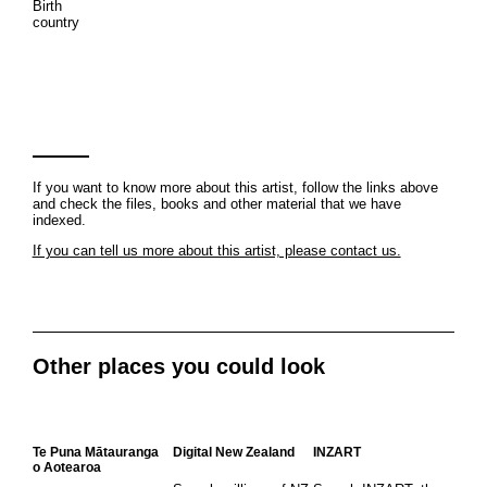
Birth
country
If you want to know more about this artist, follow the links above
and check the files, books and other material that we have
indexed.
If you can tell us more about this artist, please contact us.
Other places you could look
Te Puna Mātauranga
Digital New Zealand
INZART
o Aotearoa