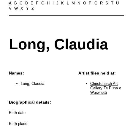
A
B
C
D
E
F
G
H
I
J
K
L
M
N
O
P
Q
R
S
T
U
V
W
X
Y
Z
Long, Claudia
Names:
Artist files held at:
Long, Claudia
Christchurch Art
Gallery Te Puna o
Waiwhetū
Biographical details:
Birth date
Birth place