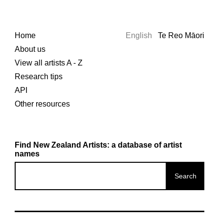
Home
English
Te Reo Māori
About us
View all artists A - Z
Research tips
API
Other resources
Find New Zealand Artists: a database of artist
names