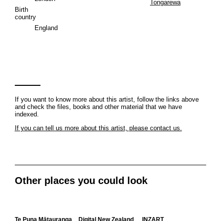
Tongarewa
Birth
country
England
If you want to know more about this artist, follow the links above
and check the files, books and other material that we have
indexed.
If you can tell us more about this artist, please contact us.
Other places you could look
Te Puna Mātauranga
Digital New Zealand
INZART