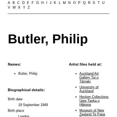
A
B
C
D
E
F
G
H
I
J
K
L
M
N
O
P
Q
R
S
T
U
V
W
X
Y
Z
Butler, Philip
Names:
Artist files held at:
Butler, Philip
Auckland Art
Gallery Toi o
Tāmaki
University of
Biographical details:
Auckland
Hocken Collections
Birth date
Uare Taoka o
Hākena
19 September 1949
Museum of New
Birth place
Zealand Te Papa
London