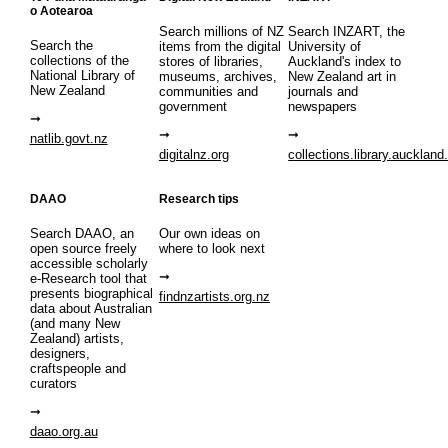
o Aotearoa
Search millions of NZ
Search INZART, the
Search the
items from the digital
University of
collections of the
stores of libraries,
Auckland's index to
National Library of
museums, archives,
New Zealand art in
New Zealand
communities and
journals and
government
newspapers
natlib.govt.nz
digitalnz.org
collections.library.auckland
DAAO
Research tips
Search DAAO, an
Our own ideas on
open source freely
where to look next
accessible scholarly
e-Research tool that
presents biographical
findnzartists.org.nz
data about Australian
(and many New
Zealand) artists,
designers,
craftspeople and
curators
daao.org.au