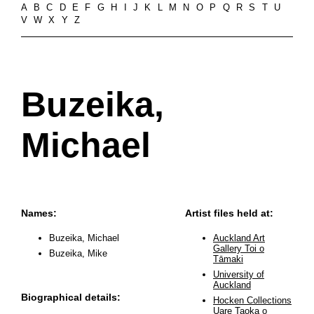
A
B
C
D
E
F
G
H
I
J
K
L
M
N
O
P
Q
R
S
T
U
V
W
X
Y
Z
Buzeika,
Michael
Names:
Artist files held at:
Buzeika, Michael
Auckland Art
Gallery Toi o
Buzeika, Mike
Tāmaki
University of
Auckland
Biographical details:
Hocken Collections
Uare Taoka o