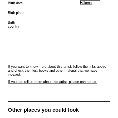
Hākena
Birth date
Birth place
Birth
country
If you want to know more about this artist, follow the links above
and check the files, books and other material that we have
indexed.
If you can tell us more about this artist, please contact us.
Other places you could look