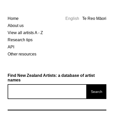
Home
English
Te Reo Māori
About us
View all artists A - Z
Research tips
API
Other resources
Find New Zealand Artists: a database of artist
names