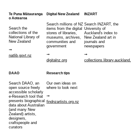
Te Puna Mātauranga
Digital New Zealand
INZART
o Aotearoa
Search millions of NZ
Search INZART, the
Search the
items from the digital
University of
collections of the
stores of libraries,
Auckland's index to
National Library of
museums, archives,
New Zealand art in
New Zealand
communities and
journals and
government
newspapers
natlib.govt.nz
digitalnz.org
collections.library.auckland
DAAO
Research tips
Search DAAO, an
Our own ideas on
open source freely
where to look next
accessible scholarly
e-Research tool that
presents biographical
findnzartists.org.nz
data about Australian
(and many New
Zealand) artists,
designers,
craftspeople and
curators