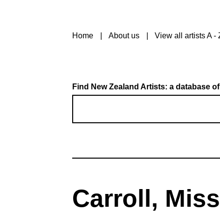
Home
About us
View all artists A - 
Find New Zealand Artists: a database of
Carroll, Miss