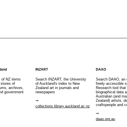
aland
INZART
DAAO
s of NZ items
Search INZART, the University
Search DAAO, an 
 stores of
of Auckland's index to New
freely accessible s
eums, archives,
Zealand art in journals and
Research tool that
nd government
newspapers
biographical data 
Australian (and m
Zealand) artists, d
craftspeople and c
collections.library.auckland.ac.nz
daao.org.au