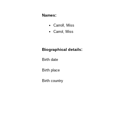
Names:
Carroll, Miss
Carrol, Miss
Biographical details:
Birth date
Birth place
Birth country