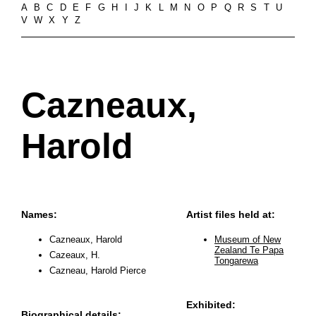
A
B
C
D
E
F
G
H
I
J
K
L
M
N
O
P
Q
R
S
T
U
V
W
X
Y
Z
Cazneaux,
Harold
Names:
Artist files held at:
Cazneaux, Harold
Museum of New
Zealand Te Papa
Cazeaux, H.
Tongarewa
Cazneau, Harold Pierce
Exhibited:
Biographical details: