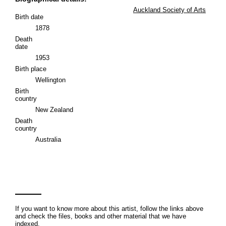
Auckland Society of Arts
Birth date
1878
Death
date
1953
Birth place
Wellington
Birth
country
New Zealand
Death
country
Australia
If you want to know more about this artist, follow the links above
and check the files, books and other material that we have
indexed.