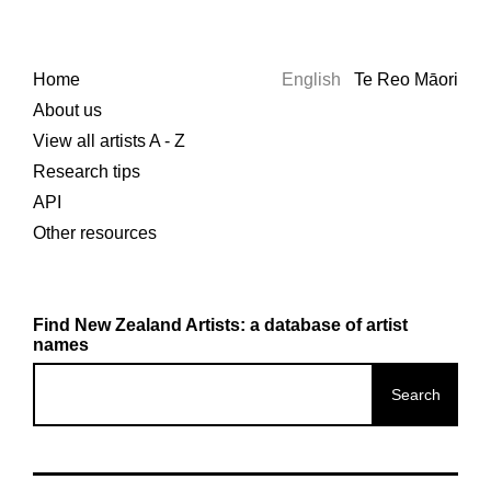
Home
English
Te Reo Māori
About us
View all artists A - Z
Research tips
API
Other resources
Find New Zealand Artists: a database of artist
names