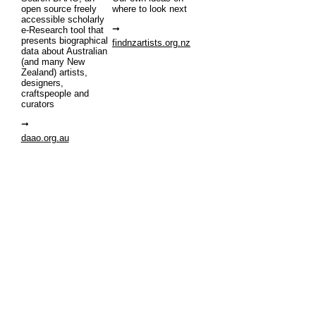
open source freely
where to look next
accessible scholarly
e-Research tool that
presents biographical
findnzartists.org.nz
data about Australian
(and many New
Zealand) artists,
designers,
craftspeople and
curators
daao.org.au