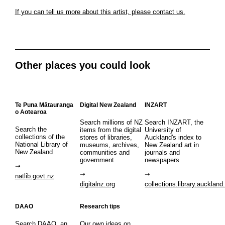
If you can tell us more about this artist, please contact us.
Other places you could look
Te Puna Mātauranga
Digital New Zealand
INZART
o Aotearoa
Search millions of NZ
Search INZART, the
Search the
items from the digital
University of
collections of the
stores of libraries,
Auckland's index to
National Library of
museums, archives,
New Zealand art in
New Zealand
communities and
journals and
government
newspapers
natlib.govt.nz
digitalnz.org
collections.library.auckland
DAAO
Research tips
Search DAAO, an
Our own ideas on