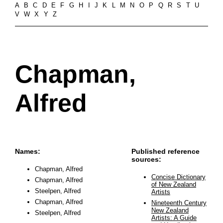
A
B
C
D
E
F
G
H
I
J
K
L
M
N
O
P
Q
R
S
T
U
V
W
X
Y
Z
Chapman,
Alfred
Names:
Published reference
sources:
Chapman, Alfred
Concise Dictionary
Chapman, Alfred
of New Zealand
Steelpen, Alfred
Artists
Chapman, Alfred
Nineteenth Century
New Zealand
Steelpen, Alfred
Artists: A Guide