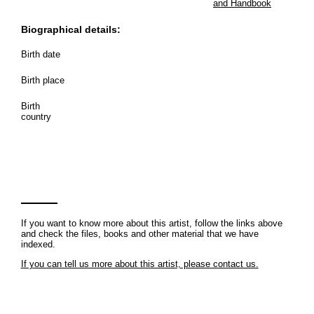
and Handbook
Biographical details:
Birth date
Birth place
Birth
country
If you want to know more about this artist, follow the links above
and check the files, books and other material that we have
indexed.
If you can tell us more about this artist, please contact us.