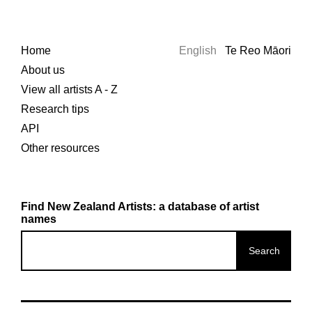
Home
English
Te Reo Māori
About us
View all artists A - Z
Research tips
API
Other resources
Find New Zealand Artists: a database of artist
names