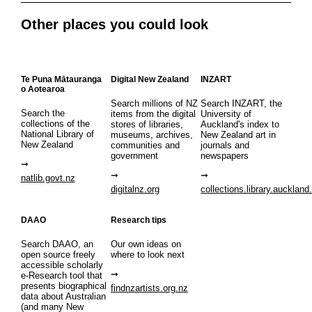
Other places you could look
Te Puna Mātauranga
Digital New Zealand
INZART
o Aotearoa
Search millions of NZ
Search INZART, the
Search the
items from the digital
University of
collections of the
stores of libraries,
Auckland's index to
National Library of
museums, archives,
New Zealand art in
New Zealand
communities and
journals and
government
newspapers
natlib.govt.nz
digitalnz.org
collections.library.auckland
DAAO
Research tips
Search DAAO, an
Our own ideas on
open source freely
where to look next
accessible scholarly
e-Research tool that
presents biographical
findnzartists.org.nz
data about Australian
(and many New