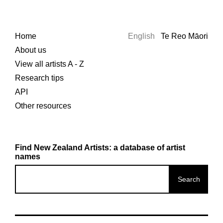
Home
English
Te Reo Māori
About us
View all artists A - Z
Research tips
API
Other resources
Find New Zealand Artists: a database of artist
names