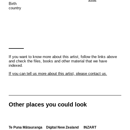
Birth
country
If you want to know more about this artist, follow the links above
and check the files, books and other material that we have
indexed.
If you can tell us more about this artist, please contact us.
Other places you could look
Te Puna Mātauranga
Digital New Zealand
INZART