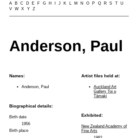
A
B
C
D
E
F
G
H
I
J
K
L
M
N
O
P
Q
R
S
T
U
V
W
X
Y
Z
Anderson, Paul
Names:
Artist files held at:
Anderson, Paul
Auckland Art
Gallery Toi o
Tāmaki
Biographical details:
Exhibited:
Birth date
1956
New Zealand Academy of
Birth place
Fine Arts
1982