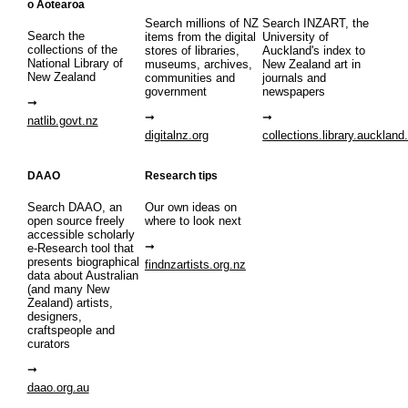
o Aotearoa
Search millions of NZ
Search INZART, the
Search the
items from the digital
University of
collections of the
stores of libraries,
Auckland's index to
National Library of
museums, archives,
New Zealand art in
New Zealand
communities and
journals and
government
newspapers
natlib.govt.nz
digitalnz.org
collections.library.auckland
DAAO
Research tips
Search DAAO, an
Our own ideas on
open source freely
where to look next
accessible scholarly
e-Research tool that
presents biographical
findnzartists.org.nz
data about Australian
(and many New
Zealand) artists,
designers,
craftspeople and
curators
daao.org.au