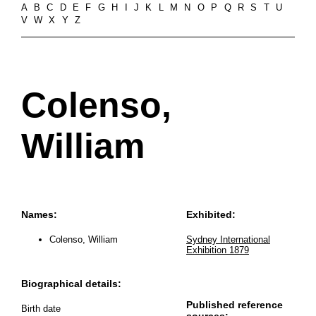
A
B
C
D
E
F
G
H
I
J
K
L
M
N
O
P
Q
R
S
T
U
V
W
X
Y
Z
Colenso,
William
Names:
Exhibited:
Colenso, William
Sydney International
Exhibition 1879
Biographical details:
Published reference
Birth date
sources: