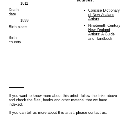
1811
Death
Concise Dictionary
date
of New Zealand
Artists
1899
Nineteenth Century
Birth place
New Zealand
Artists: A Guide
Birth
and Handbook
country
If you want to know more about this artist, follow the links above
and check the files, books and other material that we have
indexed.
If you can tell us more about this artist, please contact us.