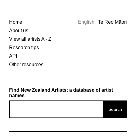
Home
English
Te Reo Māori
About us
View all artists A - Z
Research tips
API
Other resources
Find New Zealand Artists: a database of artist
names