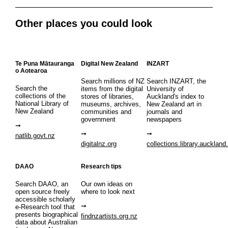
Other places you could look
Te Puna Mātauranga
Digital New Zealand
INZART
o Aotearoa
Search millions of NZ
Search INZART, the
Search the
items from the digital
University of
collections of the
stores of libraries,
Auckland's index to
National Library of
museums, archives,
New Zealand art in
New Zealand
communities and
journals and
government
newspapers
natlib.govt.nz
digitalnz.org
collections.library.auckland
DAAO
Research tips
Search DAAO, an
Our own ideas on
open source freely
where to look next
accessible scholarly
e-Research tool that
presents biographical
findnzartists.org.nz
data about Australian