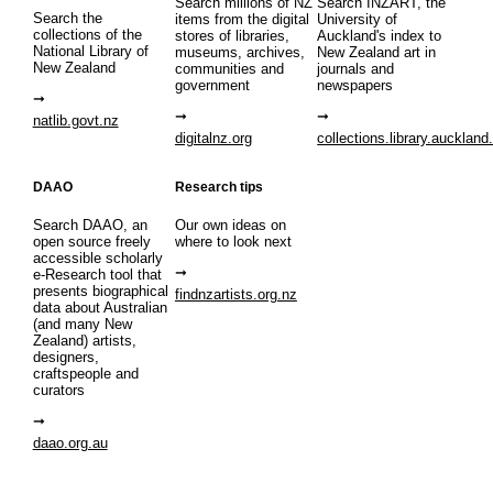
Search millions of NZ
Search INZART, the
Search the
items from the digital
University of
collections of the
stores of libraries,
Auckland's index to
National Library of
museums, archives,
New Zealand art in
New Zealand
communities and
journals and
government
newspapers
natlib.govt.nz
digitalnz.org
collections.library.auckland
DAAO
Research tips
Search DAAO, an
Our own ideas on
open source freely
where to look next
accessible scholarly
e-Research tool that
presents biographical
findnzartists.org.nz
data about Australian
(and many New
Zealand) artists,
designers,
craftspeople and
curators
daao.org.au