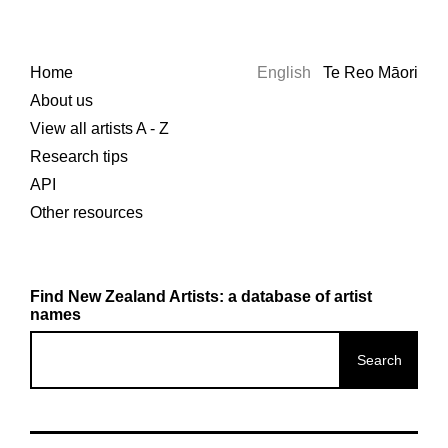
Home
English
Te Reo Māori
About us
View all artists A - Z
Research tips
API
Other resources
Find New Zealand Artists: a database of artist
names