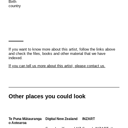
Birth
country
If you want to know more about this artist, follow the links above
and check the files, books and other material that we have
indexed.
If you can tell us more about this artist, please contact us.
Other places you could look
Te Puna Mātauranga
Digital New Zealand
INZART
o Aotearoa