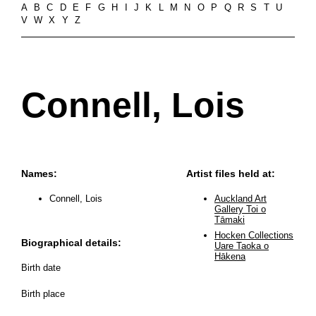
A
B
C
D
E
F
G
H
I
J
K
L
M
N
O
P
Q
R
S
T
U
V
W
X
Y
Z
Connell, Lois
Names:
Artist files held at:
Connell, Lois
Auckland Art
Gallery Toi o
Tāmaki
Hocken Collections
Biographical details:
Uare Taoka o
Hākena
Birth date
Birth place