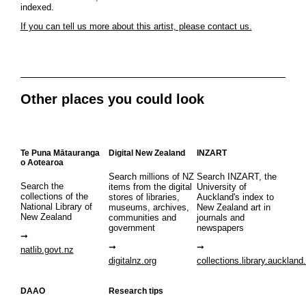
indexed.
If you can tell us more about this artist, please contact us.
Other places you could look
Te Puna Mātauranga
Digital New Zealand
INZART
o Aotearoa
Search millions of NZ
Search INZART, the
Search the
items from the digital
University of
collections of the
stores of libraries,
Auckland's index to
National Library of
museums, archives,
New Zealand art in
New Zealand
communities and
journals and
government
newspapers
natlib.govt.nz
digitalnz.org
collections.library.auckland
DAAO
Research tips