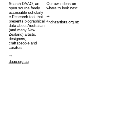
Search DAAO, an
Our own ideas on
open source freely
where to look next
accessible scholarly
e-Research tool that
presents biographical
findnzartists.org.nz
data about Australian
(and many New
Zealand) artists,
designers,
craftspeople and
curators
daao.org.au