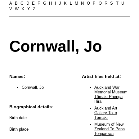
A
B
C
D
E
F
G
H
I
J
K
L
M
N
O
P
Q
R
S
T
U
V
W
X
Y
Z
Cornwall, Jo
Names:
Artist files held at:
Cornwall, Jo
Auckland War
Memorial Museum
Tāmaki Paenga
Hira
Biographical details:
Auckland Art
Gallery Toi o
Tāmaki
Birth date
Museum of New
Zealand Te Papa
Birth place
Tongarewa