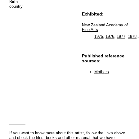
Birth
country
Exhibited:
New Zealand Academy of
Fine Arts
1975
,
1976
,
1977
,
1978
..
Published reference
sources:
Mothers
If you want to know more about this artist, follow the links above
and check the files, books and other material that we have