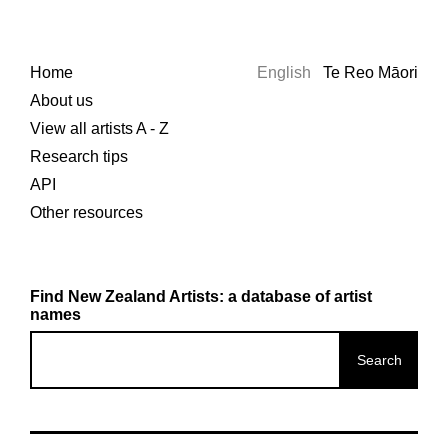
Home
English
Te Reo Māori
About us
View all artists A - Z
Research tips
API
Other resources
Find New Zealand Artists: a database of artist
names