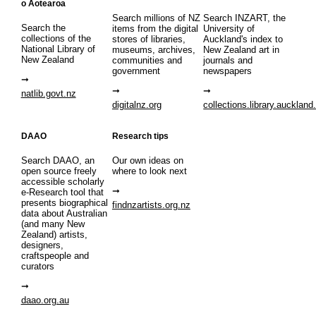
o Aotearoa
Search millions of NZ
Search INZART, the
Search the
items from the digital
University of
collections of the
stores of libraries,
Auckland's index to
National Library of
museums, archives,
New Zealand art in
New Zealand
communities and
journals and
government
newspapers
natlib.govt.nz
digitalnz.org
collections.library.auckland
DAAO
Research tips
Search DAAO, an
Our own ideas on
open source freely
where to look next
accessible scholarly
e-Research tool that
presents biographical
findnzartists.org.nz
data about Australian
(and many New
Zealand) artists,
designers,
craftspeople and
curators
daao.org.au