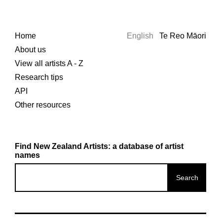
Home
English
Te Reo Māori
About us
View all artists A - Z
Research tips
API
Other resources
Find New Zealand Artists: a database of artist
names