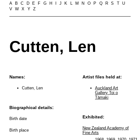
A
B
C
D
E
F
G
H
I
J
K
L
M
N
O
P
Q
R
S
T
U
V
W
X
Y
Z
Cutten, Len
Names:
Artist files held at:
Cutten, Len
Auckland Art
Gallery Toi o
Tāmaki
Biographical details:
Exhibited:
Birth date
New Zealand Academy of
Birth place
Fine Arts
1968
,
1969
,
1970
,
1971
..