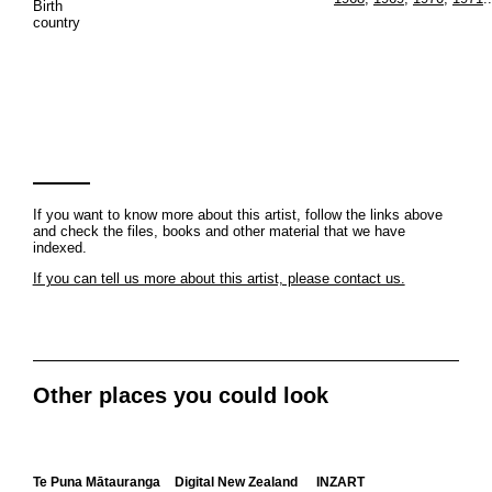
Birth
country
If you want to know more about this artist, follow the links above
and check the files, books and other material that we have
indexed.
If you can tell us more about this artist, please contact us.
Other places you could look
Te Puna Mātauranga
Digital New Zealand
INZART