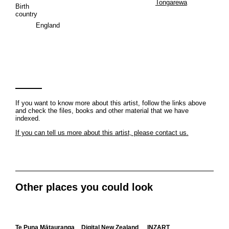
Tongarewa
Birth
country
England
If you want to know more about this artist, follow the links above
and check the files, books and other material that we have
indexed.
If you can tell us more about this artist, please contact us.
Other places you could look
Te Puna Mātauranga
Digital New Zealand
INZART