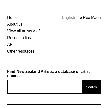
Home
English
Te Reo Māori
About us
View all artists A - Z
Research tips
API
Other resources
Find New Zealand Artists: a database of artist
names