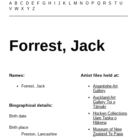
A
B
C
D
E
F
G
H
I
J
K
L
M
N
O
P
Q
R
S
T
U
V
W
X
Y
Z
Forrest, Jack
Names:
Artist files held at:
Forrest, Jack
Aigantighe Art
Gallery
Auckland Art
Gallery Toi o
Biographical details:
Tāmaki
Hocken Collections
Birth date
Uare Taoka o
Hākena
Birth place
Museum of New
Zealand Te Papa
Preston, Lancashire