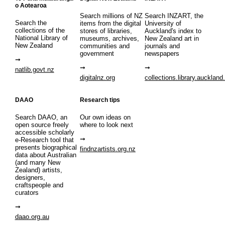
o Aotearoa
Search millions of NZ
Search INZART, the
Search the
items from the digital
University of
collections of the
stores of libraries,
Auckland's index to
National Library of
museums, archives,
New Zealand art in
New Zealand
communities and
journals and
government
newspapers
natlib.govt.nz
digitalnz.org
collections.library.auckland
DAAO
Research tips
Search DAAO, an
Our own ideas on
open source freely
where to look next
accessible scholarly
e-Research tool that
presents biographical
findnzartists.org.nz
data about Australian
(and many New
Zealand) artists,
designers,
craftspeople and
curators
daao.org.au