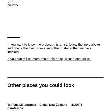
Birth
country
If you want to know more about this artist, follow the links above
and check the files, books and other material that we have
indexed.
If you can tell us more about this artist, please contact us.
Other places you could look
Te Puna Mātauranga
Digital New Zealand
INZART
o Aotearoa