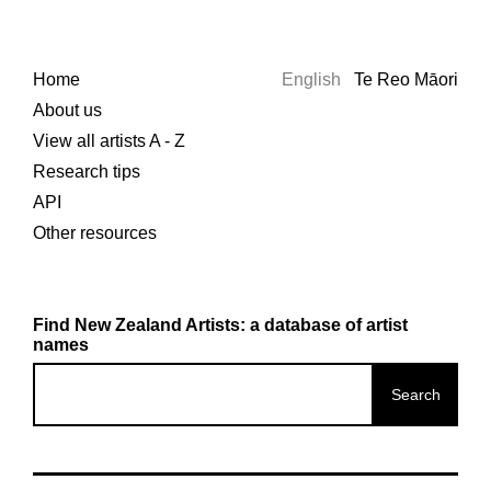
Home
English
Te Reo Māori
About us
View all artists A - Z
Research tips
API
Other resources
Find New Zealand Artists: a database of artist
names