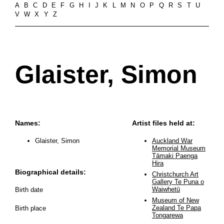
A
B
C
D
E
F
G
H
I
J
K
L
M
N
O
P
Q
R
S
T
U
V
W
X
Y
Z
Glaister, Simon
Names:
Artist files held at:
Glaister, Simon
Auckland War
Memorial Museum
Tāmaki Paenga
Hira
Biographical details:
Christchurch Art
Gallery Te Puna o
Waiwhetū
Birth date
Museum of New
Zealand Te Papa
Birth place
Tongarewa