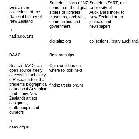
Search millions of NZ
Search INZART, the
Search the
items from the digital
University of
collections of the
stores of libraries,
Auckland's index to
National Library of
museums, archives,
New Zealand art in
New Zealand
communities and
journals and
government
newspapers
natlib.govt.nz
digitalnz.org
collections.library.auckland
DAAO
Research tips
Search DAAO, an
Our own ideas on
open source freely
where to look next
accessible scholarly
e-Research tool that
presents biographical
findnzartists.org.nz
data about Australian
(and many New
Zealand) artists,
designers,
craftspeople and
curators
daao.org.au