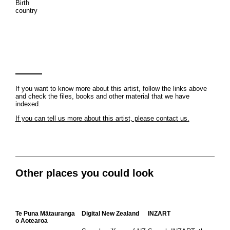
Birth
country
If you want to know more about this artist, follow the links above
and check the files, books and other material that we have
indexed.
If you can tell us more about this artist, please contact us.
Other places you could look
Te Puna Mātauranga
Digital New Zealand
INZART
o Aotearoa