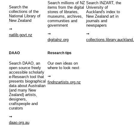
Search millions of NZ
Search INZART, the
Search the
items from the digital
University of
collections of the
stores of libraries,
Auckland's index to
National Library of
museums, archives,
New Zealand art in
New Zealand
communities and
journals and
government
newspapers
natlib.govt.nz
digitalnz.org
collections.library.auckland
DAAO
Research tips
Search DAAO, an
Our own ideas on
open source freely
where to look next
accessible scholarly
e-Research tool that
presents biographical
findnzartists.org.nz
data about Australian
(and many New
Zealand) artists,
designers,
craftspeople and
curators
daao.org.au