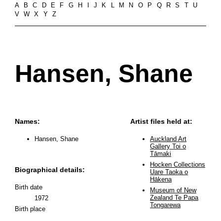
A
B
C
D
E
F
G
H
I
J
K
L
M
N
O
P
Q
R
S
T
U
V
W
X
Y
Z
Hansen, Shane
Names:
Artist files held at:
Hansen, Shane
Auckland Art
Gallery Toi o
Tāmaki
Hocken Collections
Biographical details:
Uare Taoka o
Hākena
Birth date
Museum of New
Zealand Te Papa
1972
Tongarewa
Birth place