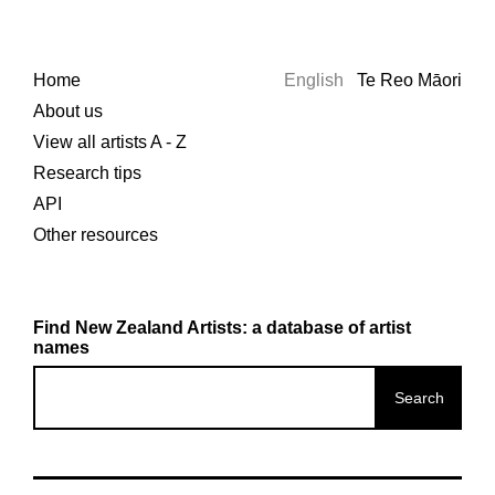
Home
English
Te Reo Māori
About us
View all artists A - Z
Research tips
API
Other resources
Find New Zealand Artists: a database of artist
names