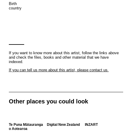
Birth
country
If you want to know more about this artist, follow the links above
and check the files, books and other material that we have
indexed.
If you can tell us more about this artist, please contact us.
Other places you could look
Te Puna Mātauranga
Digital New Zealand
INZART
o Aotearoa