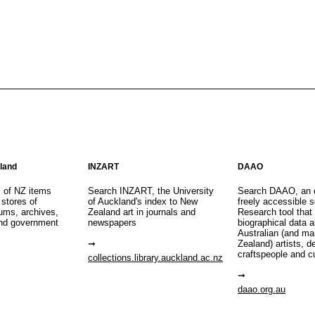
aland
INZART
DAAO
s of NZ items
Search INZART, the University
Search DAAO, an 
 stores of
of Auckland's index to New
freely accessible s
eums, archives,
Zealand art in journals and
Research tool that
nd government
newspapers
biographical data 
Australian (and m
Zealand) artists, d
craftspeople and c
collections.library.auckland.ac.nz
daao.org.au