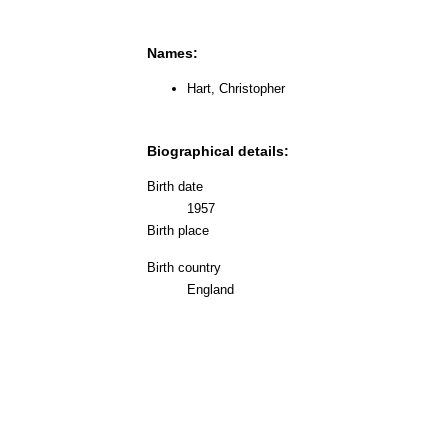
Names:
Hart, Christopher
Biographical details:
Birth date
1957
Birth place
Birth country
England