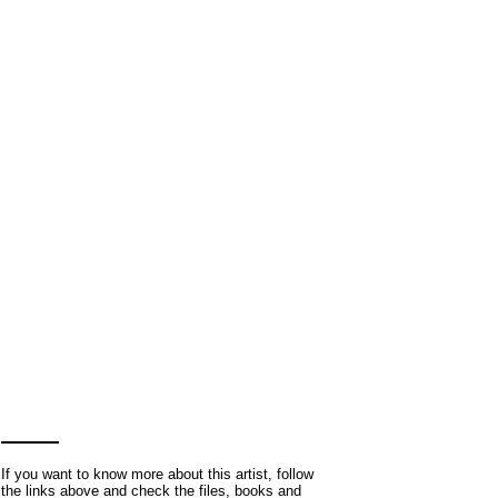
If you want to know more about this artist, follow
the links above and check the files, books and