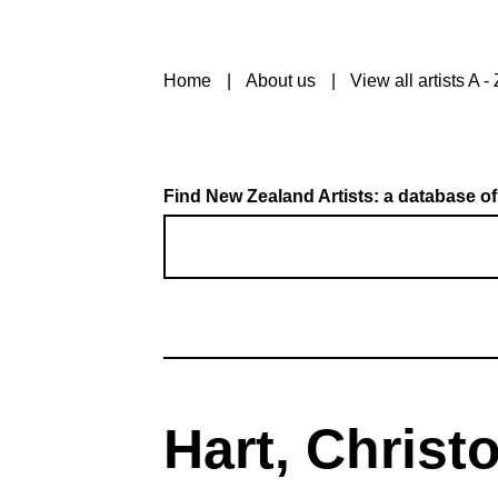
Home
About us
View all artists A - 
Find New Zealand Artists: a database of
Hart, Christ