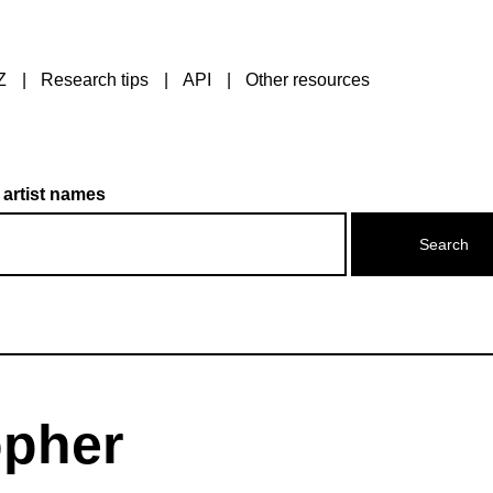
Z
Research tips
API
Other resources
 artist names
opher