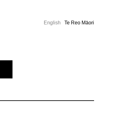
English
Te Reo Māori