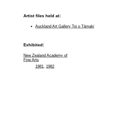
Artist files held at:
Auckland Art Gallery Toi o Tāmaki
Exhibited:
New Zealand Academy of
Fine Arts
1981
,
1982