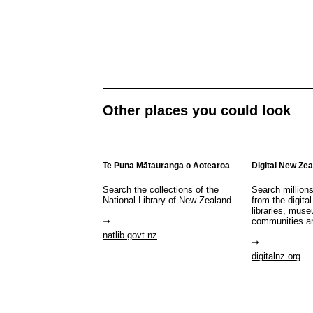
Other places you could look
Te Puna Mātauranga o Aotearoa
Digital New Ze
Search the collections of the
Search million
National Library of New Zealand
from the digital
libraries, mus
communities a
natlib.govt.nz
digitalnz.org