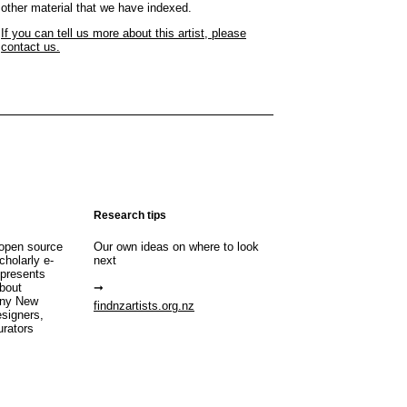
other material that we have indexed.
If you can tell us more about this artist, please
contact us.
Research tips
open source
Our own ideas on where to look
cholarly e-
next
 presents
about
any New
findnzartists.org.nz
esigners,
urators