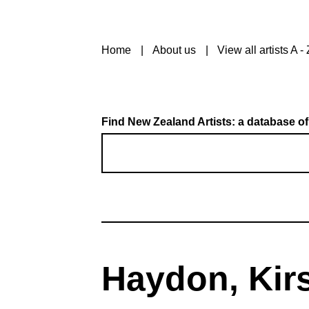
Home
About us
View all artists A - 
Find New Zealand Artists: a database of
Haydon, Kir