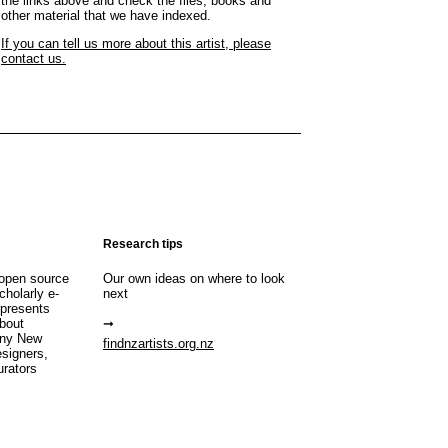
the links above and check the files, books and
other material that we have indexed.
If you can tell us more about this artist, please
contact us.
Research tips
open source
Our own ideas on where to look
cholarly e-
next
 presents
about
any New
findnzartists.org.nz
esigners,
urators