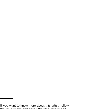
If you want to know more about this artist, follow