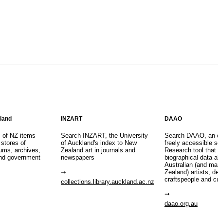
aland
INZART
DAAO
s of NZ items
Search INZART, the University
Search DAAO, an 
 stores of
of Auckland's index to New
freely accessible s
eums, archives,
Zealand art in journals and
Research tool that
nd government
newspapers
biographical data 
Australian (and m
Zealand) artists, d
craftspeople and c
collections.library.auckland.ac.nz
daao.org.au