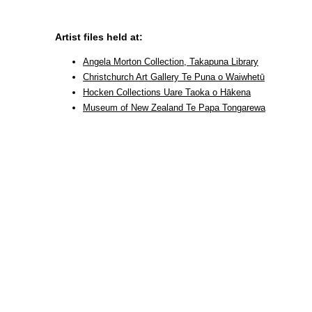
Artist files held at:
Angela Morton Collection, Takapuna Library
Christchurch Art Gallery Te Puna o Waiwhetū
Hocken Collections Uare Taoka o Hākena
Museum of New Zealand Te Papa Tongarewa