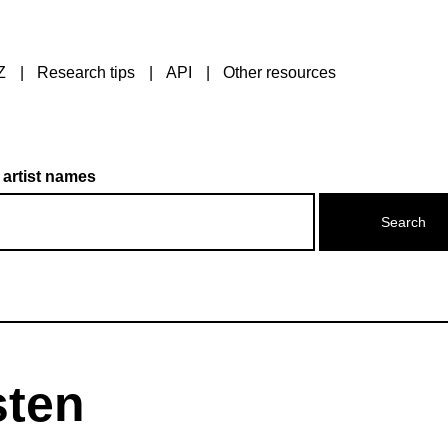
Z
Research tips
API
Other resources
 artist names
sten