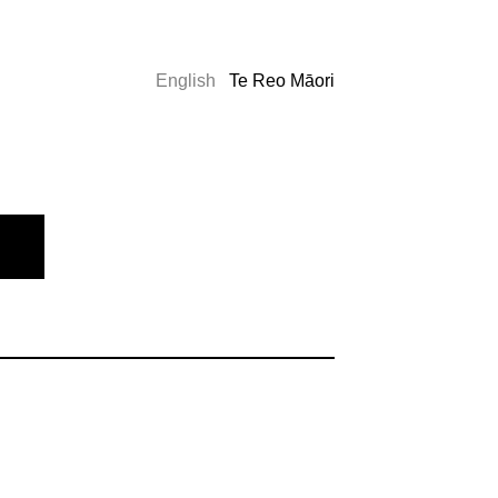
English
Te Reo Māori