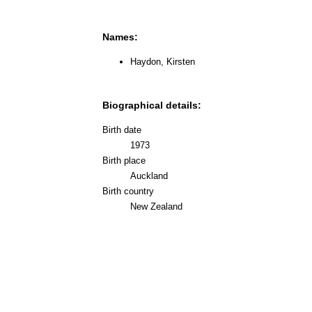
Names:
Haydon, Kirsten
Biographical details:
Birth date
1973
Birth place
Auckland
Birth country
New Zealand