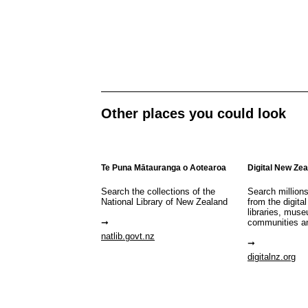
Other places you could look
Te Puna Mātauranga o Aotearoa
Digital New Ze
Search the collections of the
Search million
National Library of New Zealand
from the digital
libraries, mus
communities a
natlib.govt.nz
digitalnz.org