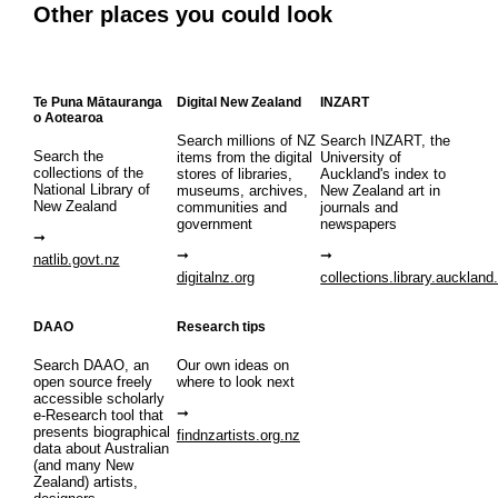
Other places you could look
Te Puna Mātauranga
Digital New Zealand
INZART
o Aotearoa
Search millions of NZ
Search INZART, the
Search the
items from the digital
University of
collections of the
stores of libraries,
Auckland's index to
National Library of
museums, archives,
New Zealand art in
New Zealand
communities and
journals and
government
newspapers
natlib.govt.nz
digitalnz.org
collections.library.auckland
DAAO
Research tips
Search DAAO, an
Our own ideas on
open source freely
where to look next
accessible scholarly
e-Research tool that
presents biographical
findnzartists.org.nz
data about Australian
(and many New
Zealand) artists,