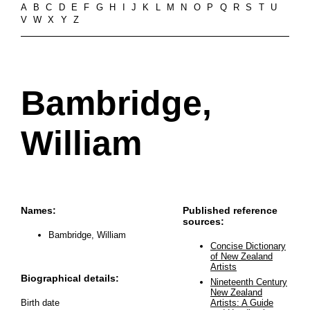
A
B
C
D
E
F
G
H
I
J
K
L
M
N
O
P
Q
R
S
T
U
V
W
X
Y
Z
Bambridge,
William
Names:
Published reference
sources:
Bambridge, William
Concise Dictionary
of New Zealand
Artists
Biographical details:
Nineteenth Century
New Zealand
Birth date
Artists: A Guide