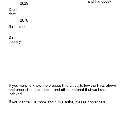
and Handbook
1819
Death
date
1878
Birth place
Birth
country
If you want to know more about this artist, follow the links above
and check the files, books and other material that we have
indexed.
If you can tell us more about this artist, please contact us.