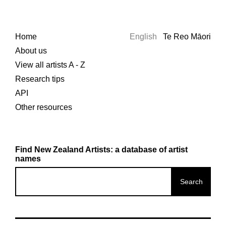
Home
English
Te Reo Māori
About us
View all artists A - Z
Research tips
API
Other resources
Find New Zealand Artists: a database of artist
names