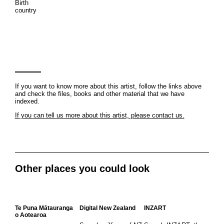
Birth
country
If you want to know more about this artist, follow the links above
and check the files, books and other material that we have
indexed.
If you can tell us more about this artist, please contact us.
Other places you could look
Te Puna Mātauranga
Digital New Zealand
INZART
o Aotearoa