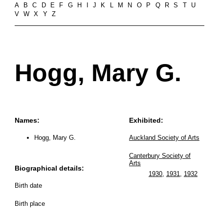
A
B
C
D
E
F
G
H
I
J
K
L
M
N
O
P
Q
R
S
T
U
V
W
X
Y
Z
Hogg, Mary G.
Names:
Exhibited:
Hogg, Mary G.
Auckland Society of Arts
Canterbury Society of
Arts
Biographical details:
1930
,
1931
,
1932
Birth date
Birth place