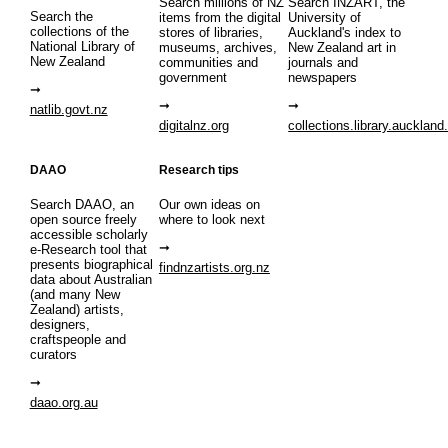
Search millions of NZ
Search INZART, the
Search the
items from the digital
University of
collections of the
stores of libraries,
Auckland's index to
National Library of
museums, archives,
New Zealand art in
New Zealand
communities and
journals and
government
newspapers
natlib.govt.nz
digitalnz.org
collections.library.auckland
DAAO
Research tips
Search DAAO, an
Our own ideas on
open source freely
where to look next
accessible scholarly
e-Research tool that
presents biographical
findnzartists.org.nz
data about Australian
(and many New
Zealand) artists,
designers,
craftspeople and
curators
daao.org.au