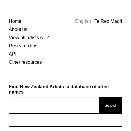
Home
English
Te Reo Māori
About us
View all artists A - Z
Research tips
API
Other resources
Find New Zealand Artists: a database of artist
names