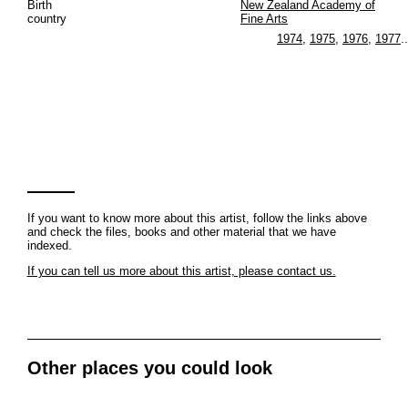
Birth
New Zealand Academy of
country
Fine Arts
1974
,
1975
,
1976
,
1977
..
If you want to know more about this artist, follow the links above
and check the files, books and other material that we have
indexed.
If you can tell us more about this artist, please contact us.
Other places you could look