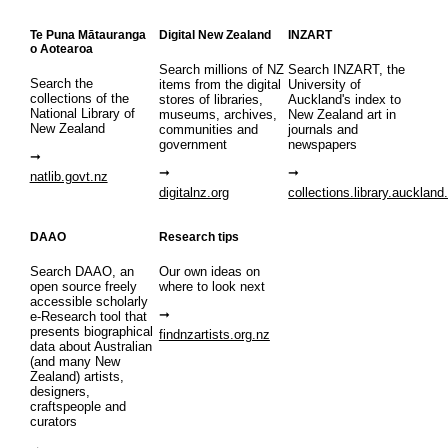
Te Puna Mātauranga
Digital New Zealand
INZART
o Aotearoa
Search millions of NZ
Search INZART, the
Search the
items from the digital
University of
collections of the
stores of libraries,
Auckland's index to
National Library of
museums, archives,
New Zealand art in
New Zealand
communities and
journals and
government
newspapers
natlib.govt.nz
digitalnz.org
collections.library.auckland
DAAO
Research tips
Search DAAO, an
Our own ideas on
open source freely
where to look next
accessible scholarly
e-Research tool that
presents biographical
findnzartists.org.nz
data about Australian
(and many New
Zealand) artists,
designers,
craftspeople and
curators