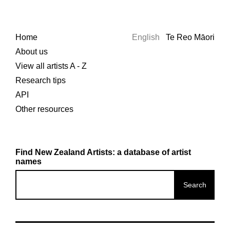
Home
English
Te Reo Māori
About us
View all artists A - Z
Research tips
API
Other resources
Find New Zealand Artists: a database of artist
names