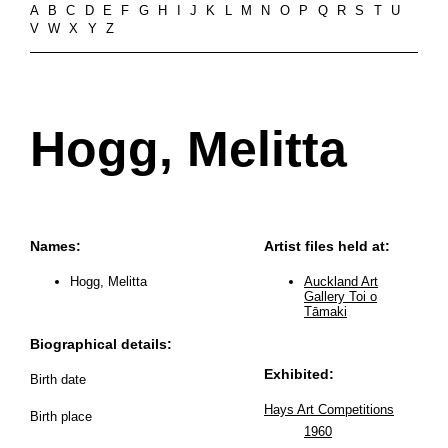
A
B
C
D
E
F
G
H
I
J
K
L
M
N
O
P
Q
R
S
T
U
V
W
X
Y
Z
Hogg, Melitta
Names:
Artist files held at:
Hogg, Melitta
Auckland Art
Gallery Toi o
Tāmaki
Biographical details:
Exhibited:
Birth date
Hays Art Competitions
Birth place
1960