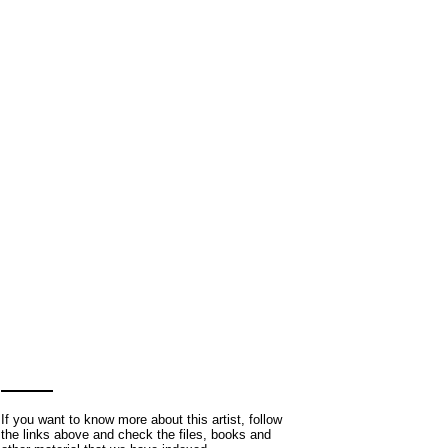
If you want to know more about this artist, follow
the links above and check the files, books and