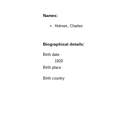
Names:
Holmes, Charles
Biographical details:
Birth date
1920
Birth place
Birth country