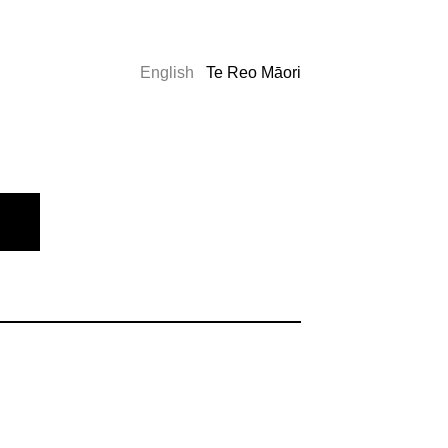
English
Te Reo Māori