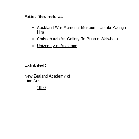
Artist files held at:
Auckland War Memorial Museum Tāmaki Paenga
Hira
Christchurch Art Gallery Te Puna o Waiwhetū
University of Auckland
Exhibited:
New Zealand Academy of
Fine Arts
1980