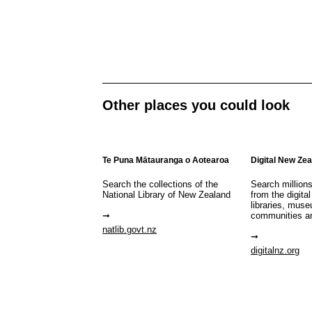
Other places you could look
Te Puna Mātauranga o Aotearoa
Digital New Ze
Search the collections of the
Search million
National Library of New Zealand
from the digital
libraries, mus
communities a
natlib.govt.nz
digitalnz.org