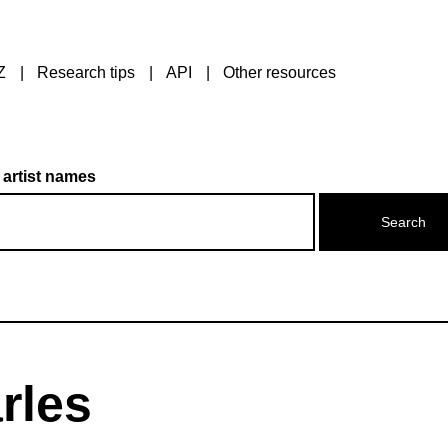
Z
Research tips
API
Other resources
 artist names
rles