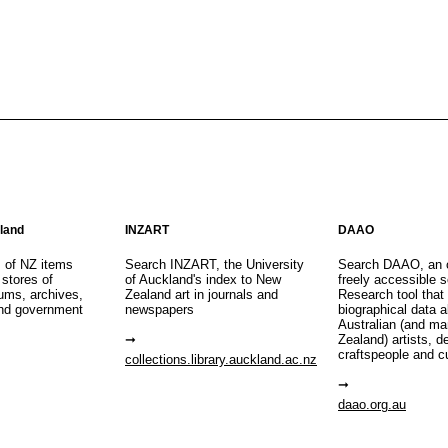
aland
INZART
DAAO
s of NZ items
Search INZART, the University
Search DAAO, an 
 stores of
of Auckland's index to New
freely accessible s
eums, archives,
Zealand art in journals and
Research tool that
nd government
newspapers
biographical data 
Australian (and m
Zealand) artists, d
craftspeople and c
collections.library.auckland.ac.nz
daao.org.au