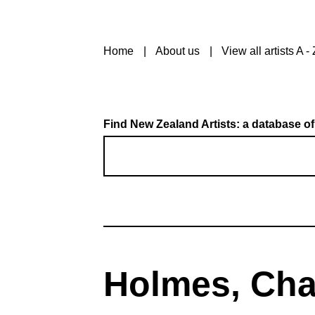
Home
About us
View all artists A - 
Find New Zealand Artists: a database of
Holmes, Cha