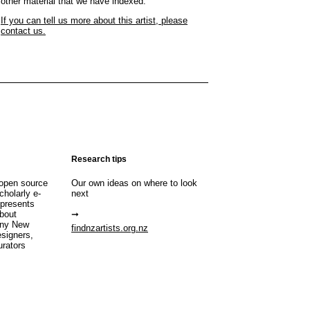
other material that we have indexed.
If you can tell us more about this artist, please
contact us.
Research tips
open source
Our own ideas on where to look
cholarly e-
next
 presents
about
any New
findnzartists.org.nz
esigners,
urators