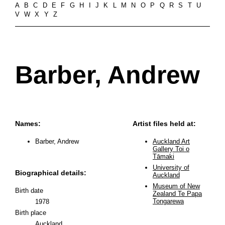
A
B
C
D
E
F
G
H
I
J
K
L
M
N
O
P
Q
R
S
T
U
V
W
X
Y
Z
Barber, Andrew
Names:
Artist files held at:
Barber, Andrew
Auckland Art
Gallery Toi o
Tāmaki
University of
Biographical details:
Auckland
Museum of New
Birth date
Zealand Te Papa
Tongarewa
1978
Birth place
Auckland