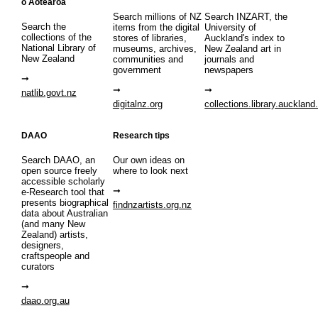
o Aotearoa
Search millions of NZ
Search INZART, the
Search the
items from the digital
University of
collections of the
stores of libraries,
Auckland's index to
National Library of
museums, archives,
New Zealand art in
New Zealand
communities and
journals and
government
newspapers
natlib.govt.nz
digitalnz.org
collections.library.auckland
DAAO
Research tips
Search DAAO, an
Our own ideas on
open source freely
where to look next
accessible scholarly
e-Research tool that
presents biographical
findnzartists.org.nz
data about Australian
(and many New
Zealand) artists,
designers,
craftspeople and
curators
daao.org.au