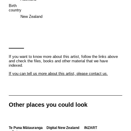
Birth
country
New Zealand
If you want to know more about this artist, follow the links above
and check the files, books and other material that we have
indexed.
If you can tell us more about this artist, please contact us.
Other places you could look
Te Puna Mātauranga
Digital New Zealand
INZART