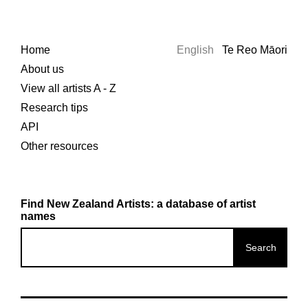
Home
English
Te Reo Māori
About us
View all artists A - Z
Research tips
API
Other resources
Find New Zealand Artists: a database of artist
names