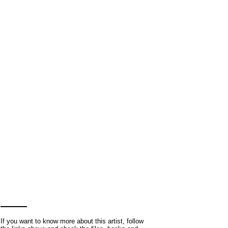
If you want to know more about this artist, follow