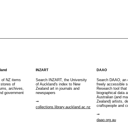
aland
INZART
DAAO
s of NZ items
Search INZART, the University
Search DAAO, an 
 stores of
of Auckland's index to New
freely accessible s
eums, archives,
Zealand art in journals and
Research tool that
nd government
newspapers
biographical data 
Australian (and m
Zealand) artists, d
craftspeople and c
collections.library.auckland.ac.nz
daao.org.au