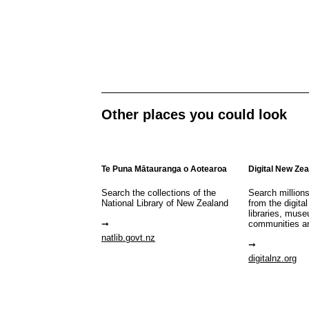
Other places you could look
Te Puna Mātauranga o Aotearoa
Digital New Ze
Search the collections of the
Search million
National Library of New Zealand
from the digital
libraries, mus
communities a
natlib.govt.nz
digitalnz.org