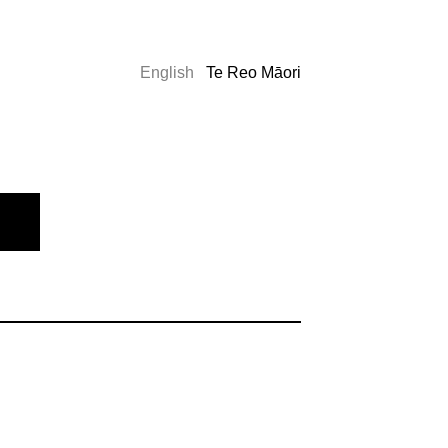
English
Te Reo Māori