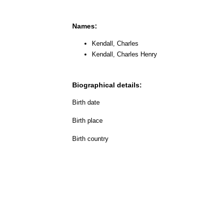
Names:
Kendall, Charles
Kendall, Charles Henry
Biographical details:
Birth date
Birth place
Birth country