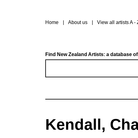
Home
About us
View all artists A - 
Find New Zealand Artists: a database of
Kendall, Cha