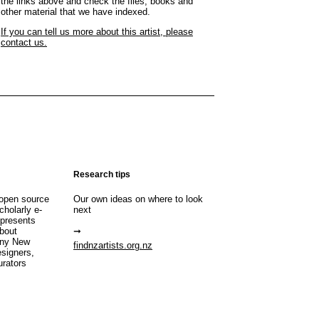
the links above and check the files, books and
other material that we have indexed.
If you can tell us more about this artist, please
contact us.
Research tips
open source
Our own ideas on where to look
cholarly e-
next
 presents
about
any New
findnzartists.org.nz
esigners,
urators