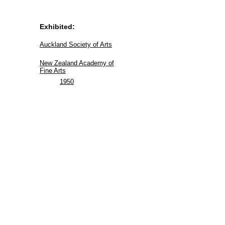
Exhibited:
Auckland Society of Arts
New Zealand Academy of
Fine Arts
1950