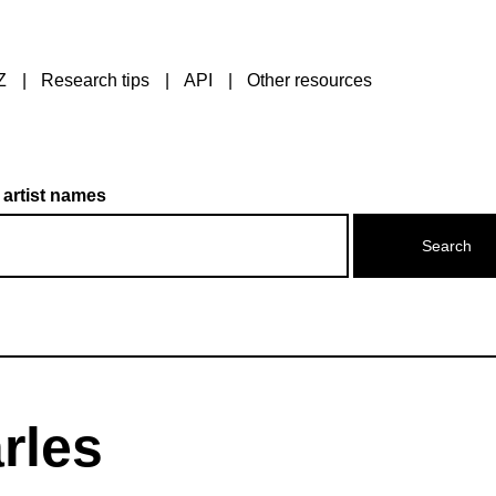
Z
Research tips
API
Other resources
 artist names
rles