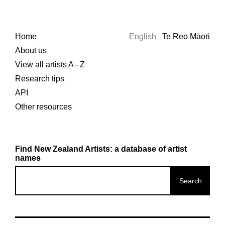
Home
English
Te Reo Māori
About us
View all artists A - Z
Research tips
API
Other resources
Find New Zealand Artists: a database of artist
names