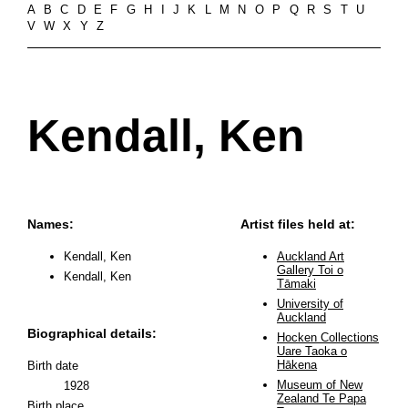
A
B
C
D
E
F
G
H
I
J
K
L
M
N
O
P
Q
R
S
T
U
V
W
X
Y
Z
Kendall, Ken
Names:
Artist files held at:
Kendall, Ken
Auckland Art
Gallery Toi o
Kendall, Ken
Tāmaki
University of
Auckland
Biographical details:
Hocken Collections
Uare Taoka o
Hākena
Birth date
Museum of New
1928
Zealand Te Papa
Birth place