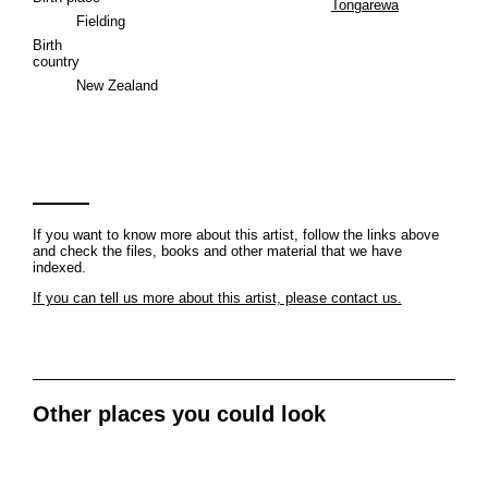
Tongarewa
Fielding
Birth
country
New Zealand
If you want to know more about this artist, follow the links above
and check the files, books and other material that we have
indexed.
If you can tell us more about this artist, please contact us.
Other places you could look