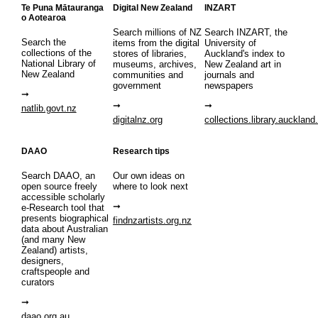
Te Puna Mātauranga
Digital New Zealand
INZART
o Aotearoa
Search millions of NZ
Search INZART, the
Search the
items from the digital
University of
collections of the
stores of libraries,
Auckland's index to
National Library of
museums, archives,
New Zealand art in
New Zealand
communities and
journals and
government
newspapers
natlib.govt.nz
digitalnz.org
collections.library.auckland
DAAO
Research tips
Search DAAO, an
Our own ideas on
open source freely
where to look next
accessible scholarly
e-Research tool that
presents biographical
findnzartists.org.nz
data about Australian
(and many New
Zealand) artists,
designers,
craftspeople and
curators
daao.org.au