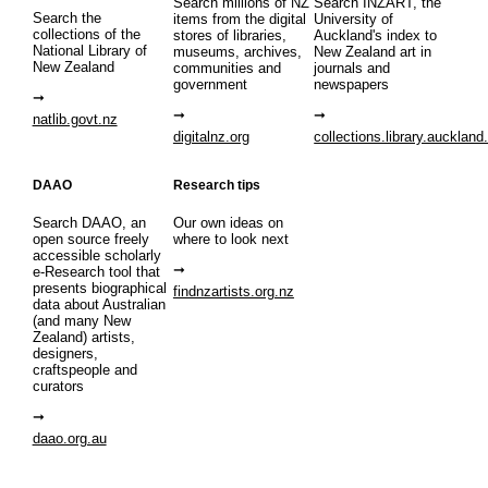
Search millions of NZ
Search INZART, the
Search the
items from the digital
University of
collections of the
stores of libraries,
Auckland's index to
National Library of
museums, archives,
New Zealand art in
New Zealand
communities and
journals and
government
newspapers
natlib.govt.nz
digitalnz.org
collections.library.auckland
DAAO
Research tips
Search DAAO, an
Our own ideas on
open source freely
where to look next
accessible scholarly
e-Research tool that
presents biographical
findnzartists.org.nz
data about Australian
(and many New
Zealand) artists,
designers,
craftspeople and
curators
daao.org.au