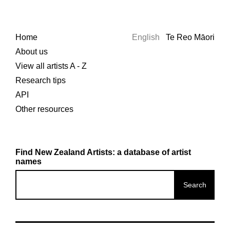
Home
English
Te Reo Māori
About us
View all artists A - Z
Research tips
API
Other resources
Find New Zealand Artists: a database of artist
names