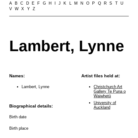
A
B
C
D
E
F
G
H
I
J
K
L
M
N
O
P
Q
R
S
T
U
V
W
X
Y
Z
Lambert, Lynne
Names:
Artist files held at:
Lambert, Lynne
Christchurch Art
Gallery Te Puna o
Waiwhetū
University of
Biographical details:
Auckland
Birth date
Birth place