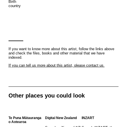
Birth
country
If you want to know more about this artist, follow the links above
and check the files, books and other material that we have
indexed.
If you can tell us more about this artist, please contact us.
Other places you could look
Te Puna Mātauranga
Digital New Zealand
INZART
o Aotearoa