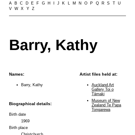
A
B
C
D
E
F
G
H
I
J
K
L
M
N
O
P
Q
R
S
T
U
V
W
X
Y
Z
Barry, Kathy
Names:
Artist files held at:
Barry, Kathy
Auckland Art
Gallery Toi o
Tāmaki
Museum of New
Biographical details:
Zealand Te Papa
Tongarewa
Birth date
1969
Birth place
Christchurch