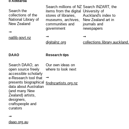
o Aotearoa
Search millions of NZ
Search INZART, the
Search the
items from the digital
University of
collections of the
stores of libraries,
Auckland's index to
National Library of
museums, archives,
New Zealand art in
New Zealand
communities and
journals and
government
newspapers
natlib.govt.nz
digitalnz.org
collections.library.auckland
DAAO
Research tips
Search DAAO, an
Our own ideas on
open source freely
where to look next
accessible scholarly
e-Research tool that
presents biographical
findnzartists.org.nz
data about Australian
(and many New
Zealand) artists,
designers,
craftspeople and
curators
daao.org.au