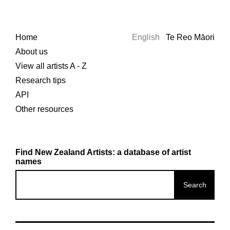
Home
English
Te Reo Māori
About us
View all artists A - Z
Research tips
API
Other resources
Find New Zealand Artists: a database of artist
names