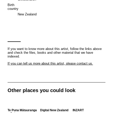
Birth
country
New Zealand
If you want to know more about this artist, follow the links above
and check the files, books and other material that we have
indexed.
If you can tell us more about this artist, please contact us.
Other places you could look
Te Puna Mātauranga
Digital New Zealand
INZART