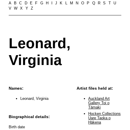
A
B
C
D
E
F
G
H
I
J
K
L
M
N
O
P
Q
R
S
T
U
V
W
X
Y
Z
Leonard,
Virginia
Names:
Artist files held at:
Leonard, Virginia
Auckland Art
Gallery Toi o
Tāmaki
Hocken Collections
Biographical details:
Uare Taoka o
Hākena
Birth date