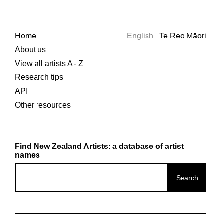
Home
English
Te Reo Māori
About us
View all artists A - Z
Research tips
API
Other resources
Find New Zealand Artists: a database of artist
names