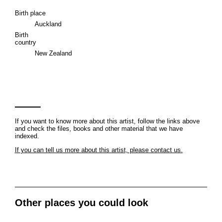
Birth place
Auckland
Birth
country
New Zealand
If you want to know more about this artist, follow the links above
and check the files, books and other material that we have
indexed.
If you can tell us more about this artist, please contact us.
Other places you could look