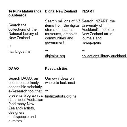
Te Puna Mātauranga
Digital New Zealand
INZART
o Aotearoa
Search millions of NZ
Search INZART, the
Search the
items from the digital
University of
collections of the
stores of libraries,
Auckland's index to
National Library of
museums, archives,
New Zealand art in
New Zealand
communities and
journals and
government
newspapers
natlib.govt.nz
digitalnz.org
collections.library.auckland
DAAO
Research tips
Search DAAO, an
Our own ideas on
open source freely
where to look next
accessible scholarly
e-Research tool that
presents biographical
findnzartists.org.nz
data about Australian
(and many New
Zealand) artists,
designers,
craftspeople and
curators