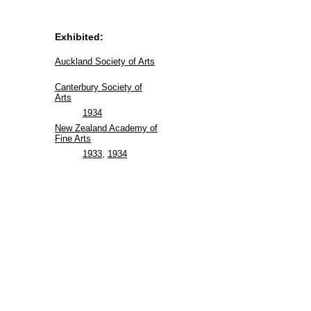
Exhibited:
Auckland Society of Arts
Canterbury Society of
Arts
1934
New Zealand Academy of
Fine Arts
1933
,
1934