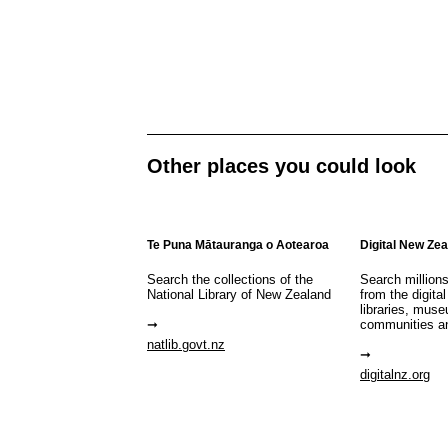
Other places you could look
Te Puna Mātauranga o Aotearoa
Digital New Ze
Search the collections of the
Search million
National Library of New Zealand
from the digital
libraries, mus
communities a
natlib.govt.nz
digitalnz.org