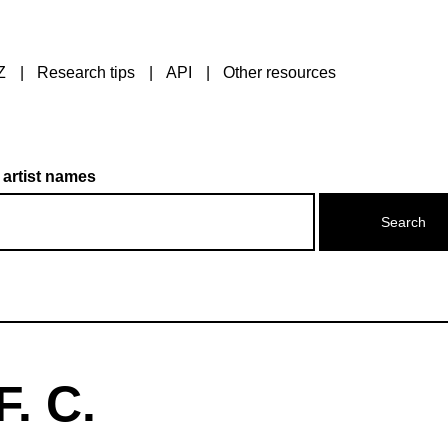
Z
Research tips
API
Other resources
 artist names
. C.