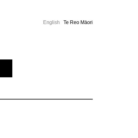
English
Te Reo Māori