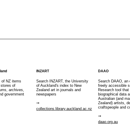
aland
INZART
DAAO
s of NZ items
Search INZART, the University
Search DAAO, an 
 stores of
of Auckland's index to New
freely accessible s
eums, archives,
Zealand art in journals and
Research tool that
nd government
newspapers
biographical data 
Australian (and m
Zealand) artists, d
craftspeople and c
collections.library.auckland.ac.nz
daao.org.au