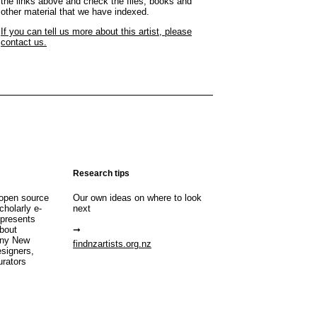
the links above and check the files, books and
other material that we have indexed.
If you can tell us more about this artist, please
contact us.
Research tips
open source
Our own ideas on where to look
cholarly e-
next
 presents
about
any New
findnzartists.org.nz
esigners,
urators