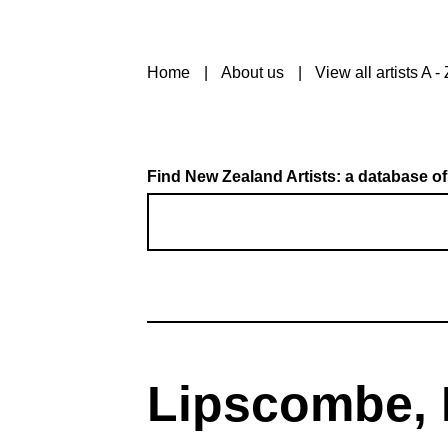
Home
About us
View all artists A - 
Find New Zealand Artists: a database of
Lipscombe, F