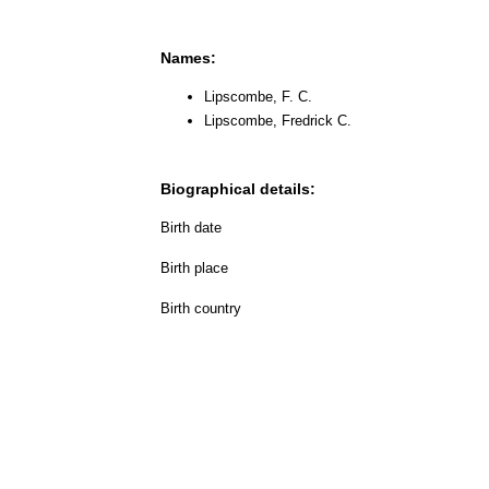
Names:
Lipscombe, F. C.
Lipscombe, Fredrick C.
Biographical details:
Birth date
Birth place
Birth country