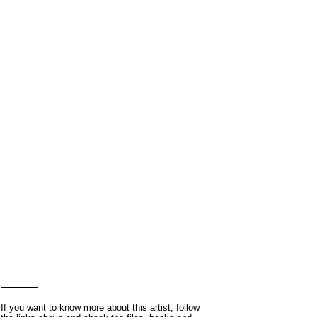
If you want to know more about this artist, follow