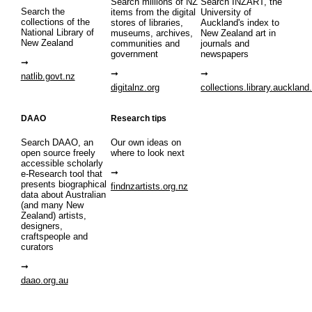
Search millions of NZ
Search INZART, the
Search the
items from the digital
University of
collections of the
stores of libraries,
Auckland's index to
National Library of
museums, archives,
New Zealand art in
New Zealand
communities and
journals and
government
newspapers
natlib.govt.nz
digitalnz.org
collections.library.auckland
DAAO
Research tips
Search DAAO, an
Our own ideas on
open source freely
where to look next
accessible scholarly
e-Research tool that
presents biographical
findnzartists.org.nz
data about Australian
(and many New
Zealand) artists,
designers,
craftspeople and
curators
daao.org.au