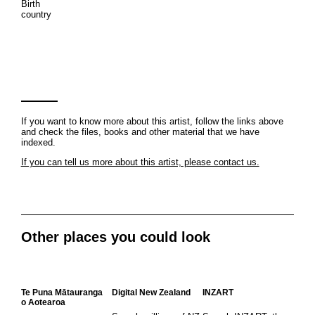
Birth
country
If you want to know more about this artist, follow the links above
and check the files, books and other material that we have
indexed.
If you can tell us more about this artist, please contact us.
Other places you could look
Te Puna Mātauranga
Digital New Zealand
INZART
o Aotearoa