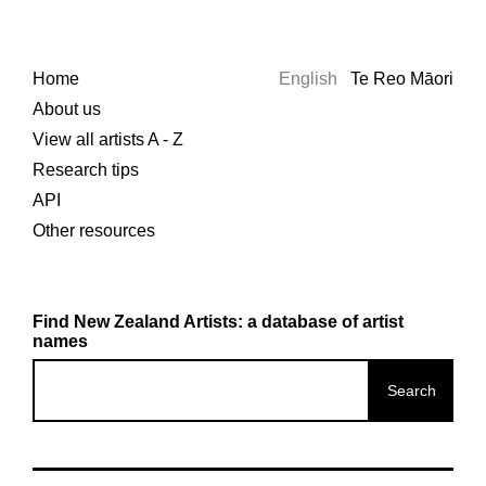
Home
English
Te Reo Māori
About us
View all artists A - Z
Research tips
API
Other resources
Find New Zealand Artists: a database of artist
names