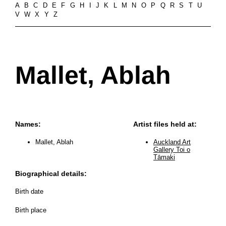
A
B
C
D
E
F
G
H
I
J
K
L
M
N
O
P
Q
R
S
T
U
V
W
X
Y
Z
Mallet, Ablah
Names:
Artist files held at:
Mallet, Ablah
Auckland Art
Gallery Toi o
Tāmaki
Biographical details:
Birth date
Birth place