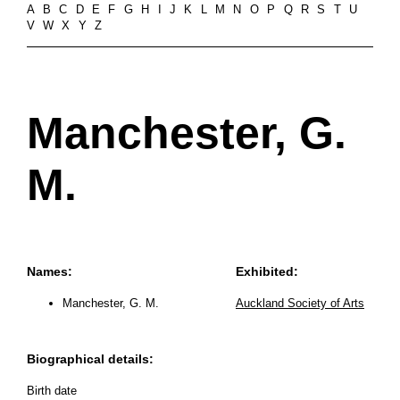
A
B
C
D
E
F
G
H
I
J
K
L
M
N
O
P
Q
R
S
T
U
V
W
X
Y
Z
Manchester, G.
M.
Names:
Exhibited:
Manchester, G. M.
Auckland Society of Arts
Biographical details:
Birth date