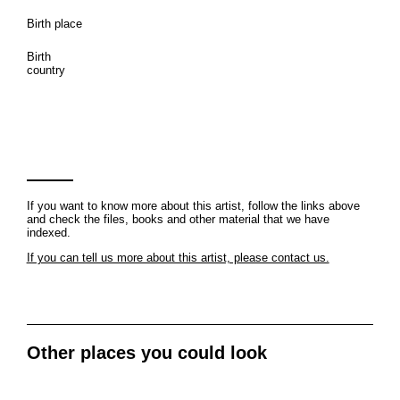
Birth place
Birth
country
If you want to know more about this artist, follow the links above
and check the files, books and other material that we have
indexed.
If you can tell us more about this artist, please contact us.
Other places you could look