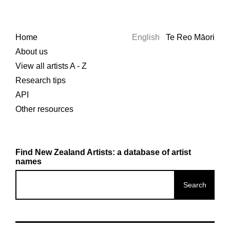
Home
English
Te Reo Māori
About us
View all artists A - Z
Research tips
API
Other resources
Find New Zealand Artists: a database of artist
names