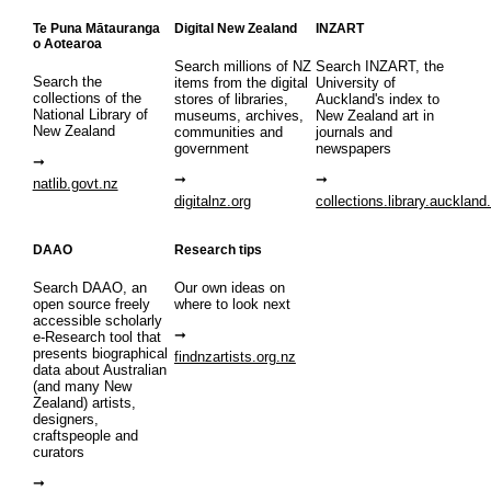
Te Puna Mātauranga
Digital New Zealand
INZART
o Aotearoa
Search millions of NZ
Search INZART, the
Search the
items from the digital
University of
collections of the
stores of libraries,
Auckland's index to
National Library of
museums, archives,
New Zealand art in
New Zealand
communities and
journals and
government
newspapers
natlib.govt.nz
digitalnz.org
collections.library.auckland
DAAO
Research tips
Search DAAO, an
Our own ideas on
open source freely
where to look next
accessible scholarly
e-Research tool that
presents biographical
findnzartists.org.nz
data about Australian
(and many New
Zealand) artists,
designers,
craftspeople and
curators