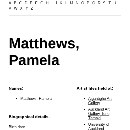
A
B
C
D
E
F
G
H
I
J
K
L
M
N
O
P
Q
R
S
T
U
V
W
X
Y
Z
Matthews,
Pamela
Names:
Artist files held at:
Matthews, Pamela
Aigantighe Art
Gallery
Auckland Art
Gallery Toi o
Biographical details:
Tāmaki
University of
Birth date
Auckland