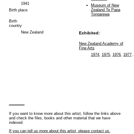
1941
Museum of New
Zealand Te Papa
Birth place
Tongarewa
Birth
country
New Zealand
Exhibited:
New Zealand Academy of
Fine Arts
1974
,
1975
,
1976
,
1977
..
If you want to know more about this artist, follow the links above
and check the files, books and other material that we have
indexed.
If you can tell us more about this artist, please contact us.