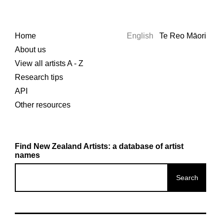
Home
English
Te Reo Māori
About us
View all artists A - Z
Research tips
API
Other resources
Find New Zealand Artists: a database of artist
names