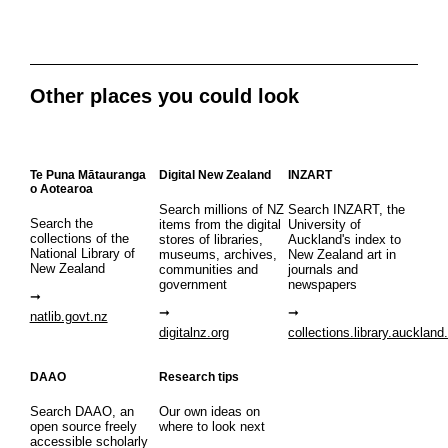
Other places you could look
Te Puna Mātauranga
Digital New Zealand
INZART
o Aotearoa
Search millions of NZ
Search INZART, the
Search the
items from the digital
University of
collections of the
stores of libraries,
Auckland's index to
National Library of
museums, archives,
New Zealand art in
New Zealand
communities and
journals and
government
newspapers
natlib.govt.nz
digitalnz.org
collections.library.auckland
DAAO
Research tips
Search DAAO, an
Our own ideas on
open source freely
where to look next
accessible scholarly