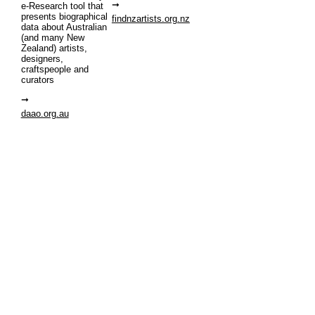
e-Research tool that
presents biographical
findnzartists.org.nz
data about Australian
(and many New
Zealand) artists,
designers,
craftspeople and
curators
daao.org.au