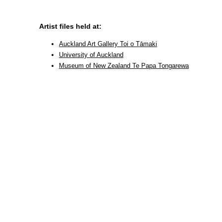
Artist files held at:
Auckland Art Gallery Toi o Tāmaki
University of Auckland
Museum of New Zealand Te Papa Tongarewa