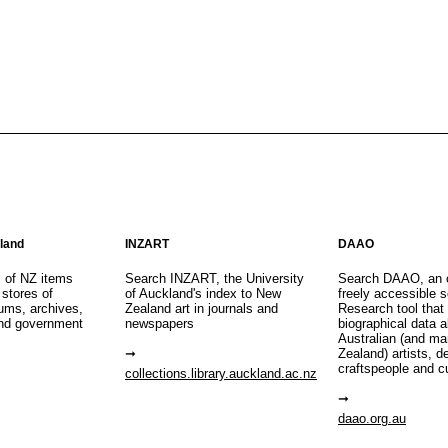
aland
INZART
DAAO
s of NZ items
Search INZART, the University
Search DAAO, an 
 stores of
of Auckland's index to New
freely accessible s
eums, archives,
Zealand art in journals and
Research tool that
nd government
newspapers
biographical data 
Australian (and m
Zealand) artists, d
craftspeople and c
collections.library.auckland.ac.nz
daao.org.au