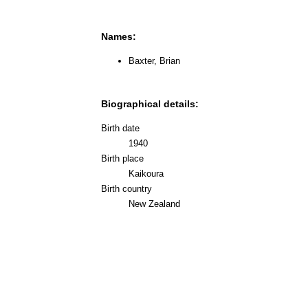
Names:
Baxter, Brian
Biographical details:
Birth date
1940
Birth place
Kaikoura
Birth country
New Zealand