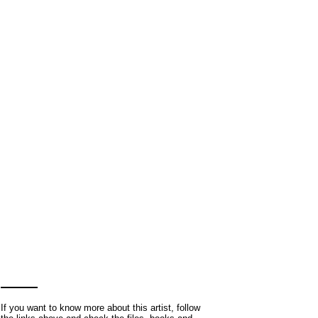
If you want to know more about this artist, follow