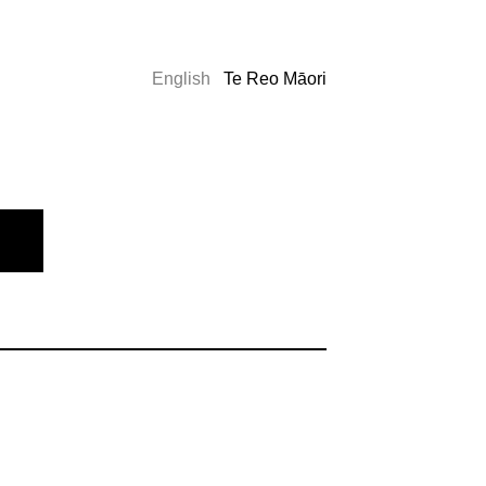
English
Te Reo Māori