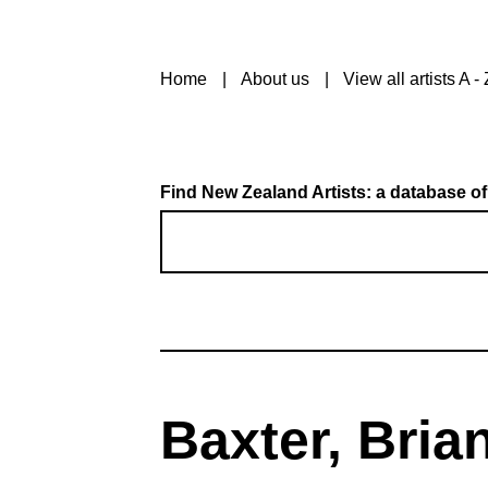
Home
About us
View all artists A - 
Find New Zealand Artists: a database of
Baxter, Bria