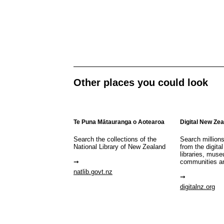
Other places you could look
Te Puna Mātauranga o Aotearoa
Digital New Ze
Search the collections of the
Search million
National Library of New Zealand
from the digital
libraries, mus
communities a
natlib.govt.nz
digitalnz.org