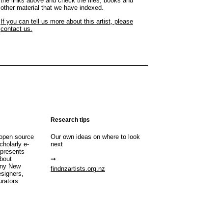
the links above and check the files, books and
other material that we have indexed.
If you can tell us more about this artist, please
contact us.
Research tips
open source
Our own ideas on where to look
cholarly e-
next
 presents
about
any New
findnzartists.org.nz
esigners,
urators