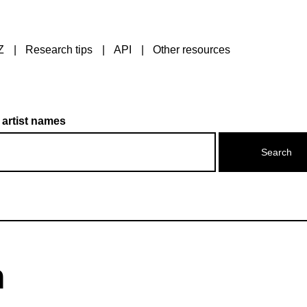
Z
Research tips
API
Other resources
 artist names
n