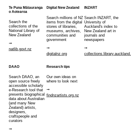
Te Puna Mātauranga
Digital New Zealand
INZART
o Aotearoa
Search millions of NZ
Search INZART, the
Search the
items from the digital
University of
collections of the
stores of libraries,
Auckland's index to
National Library of
museums, archives,
New Zealand art in
New Zealand
communities and
journals and
government
newspapers
natlib.govt.nz
digitalnz.org
collections.library.auckland
DAAO
Research tips
Search DAAO, an
Our own ideas on
open source freely
where to look next
accessible scholarly
e-Research tool that
presents biographical
findnzartists.org.nz
data about Australian
(and many New
Zealand) artists,
designers,
craftspeople and
curators