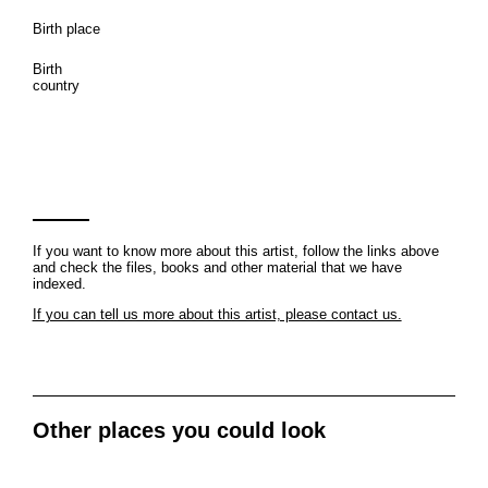
Birth place
Birth
country
If you want to know more about this artist, follow the links above
and check the files, books and other material that we have
indexed.
If you can tell us more about this artist, please contact us.
Other places you could look