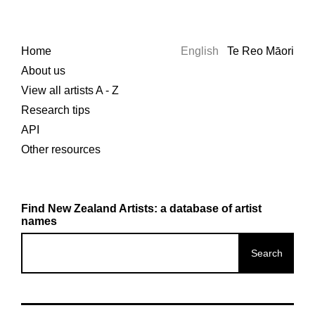
Home
English
Te Reo Māori
About us
View all artists A - Z
Research tips
API
Other resources
Find New Zealand Artists: a database of artist
names