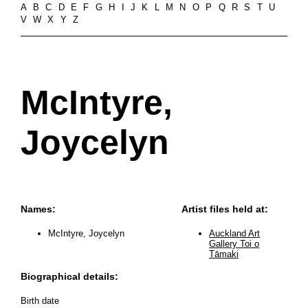
A
B
C
D
E
F
G
H
I
J
K
L
M
N
O
P
Q
R
S
T
U
V
W
X
Y
Z
McIntyre,
Joycelyn
Names:
Artist files held at:
McIntyre, Joycelyn
Auckland Art
Gallery Toi o
Tāmaki
Biographical details:
Birth date