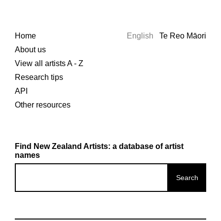
Home
English
Te Reo Māori
About us
View all artists A - Z
Research tips
API
Other resources
Find New Zealand Artists: a database of artist
names