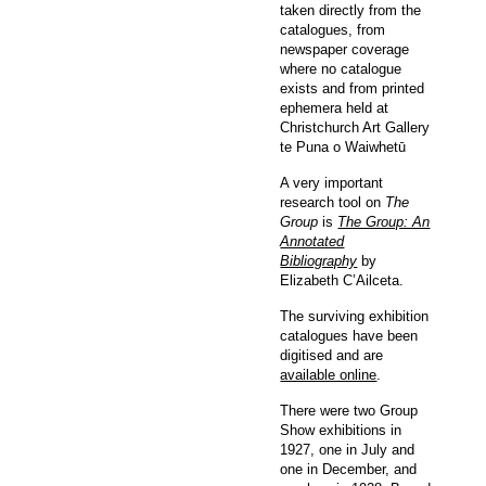
taken directly from the
catalogues, from
newspaper coverage
where no catalogue
exists and from printed
ephemera held at
Christchurch Art Gallery
te Puna o Waiwhetū
A very important
research tool on
The
Group
is
The Group: An
Annotated
Bibliography
by
Elizabeth C’Ailceta.
The surviving exhibition
catalogues have been
digitised and are
available online
.
There were two Group
Show exhibitions in
1927, one in July and
one in December, and