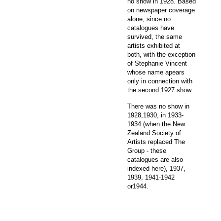
no show in 1928. Based
on newspaper coverage
alone, since no
catalogues have
survived, the same
artists exhibited at
both, with the exception
of Stephanie Vincent
whose name apears
only in connection with
the second 1927 show.
There was no show in
1928,1930, in 1933-
1934 (when the New
Zealand Society of
Artists replaced The
Group - these
catalogues are also
indexed here), 1937,
1939, 1941-1942
or1944.