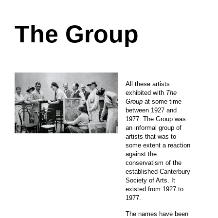
The Group
All these artists
exhibited with
The
Group
at some time
between 1927 and
1977. The Group was
an informal group of
artists that was to
some extent a reaction
against the
conservatism of the
established Canterbury
Society of Arts. It
existed from 1927 to
1977.
The names have been